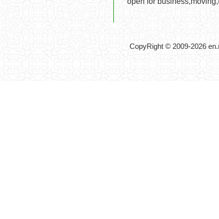
open for business,moving,t
CopyRight © 2009-2026 en.no