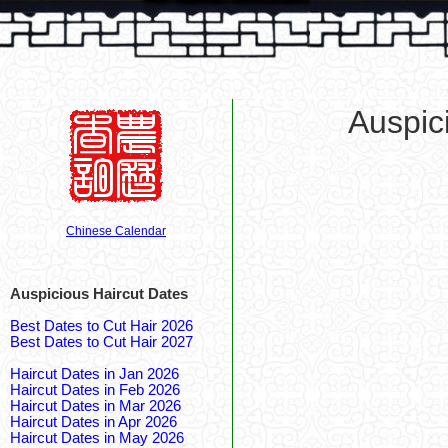
Auspic
Chinese Calendar
Auspicious Haircut Dates
Best Dates to Cut Hair 2026
Best Dates to Cut Hair 2027
Haircut Dates in Jan 2026
Haircut Dates in Feb 2026
Haircut Dates in Mar 2026
Haircut Dates in Apr 2026
Haircut Dates in May 2026