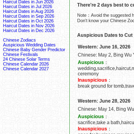
Haircut Dates in Jun 2026
There're 2 days best to c
Haircut Dates in Jul 2026
Haircut Dates in Aug 2026
Note：Avoid the suggested ha
Haircut Dates in Sep 2026
Don't know your Chinese Zo
Haircut Dates in Oct 2026
Haircut Dates in Nov 2026
Haircut Dates in Dec 2026
Auspicious Dates to Cut 
Chinese Zodiacs
Auspicious Wedding Dates
Western: June 16, 2026
Chinese Baby Gender Predictor
Chinese Festivals
Chinese: May 2, Bing Wu 
24 Chinese Solar Terms
Auspicious
：
Chinese Calendar 2026
wedding,sacrifice,haircut,
Chinese Calendar 2027
ceremony
Inauspicious
：
break ground for tomb,trav
Western: June 28, 2026
Chinese: May 14, Bing Wu
Auspicious
：
sacrifice,take a bath,hairc
Inauspicious
：