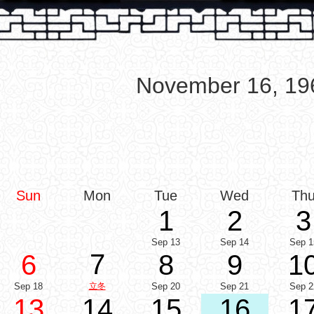
November 16, 19
Sun
Mon
Tue
Wed
Th
1
2
3
Sep 13
Sep 14
Sep 1
7
6
8
9
1
Sep 18
立冬
Sep 20
Sep 21
Sep 2
13
14
15
16
1