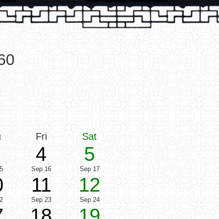
60
u
Fri
Sat
4
5
5
Sep 16
Sep 17
0
11
12
2
Sep 23
Sep 24
7
18
19