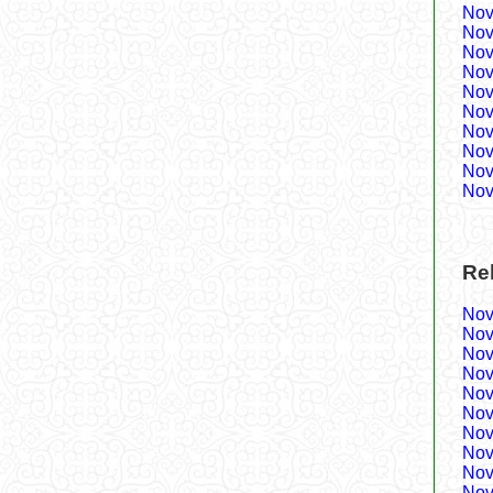
Nov
Nov
Nov
Nov
Nov
Nov
Nov
Nov
Nov
Nov
Re
Nov
Nov
Nov
Nov
Nov
Nov
Nov
Nov
Nov
Nov