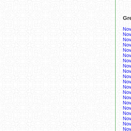
Gr
Nov
Nov
Nov
Nov
Nov
Nov
Nov
Nov
Nov
Nov
Nov
Nov
Nov
Nov
Nov
Nov
Nov
Nov
Nov
Nov