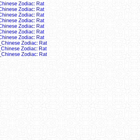
Chinese Zodiac: Rat
Chinese Zodiac: Rat
Chinese Zodiac: Rat
Chinese Zodiac: Rat
Chinese Zodiac: Rat
Chinese Zodiac: Rat
Chinese Zodiac: Rat
_Chinese Zodiac: Rat
_Chinese Zodiac: Rat
_Chinese Zodiac: Rat