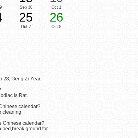
9
Sep 30
Oct 1
4
25
26
6
Oct 7
Oct 8
p 28, Geng Zi Year.
?
odiac is Rat.
 Chinese calendar?
e cleaning
he Chinese calendar?
 bed,break ground for