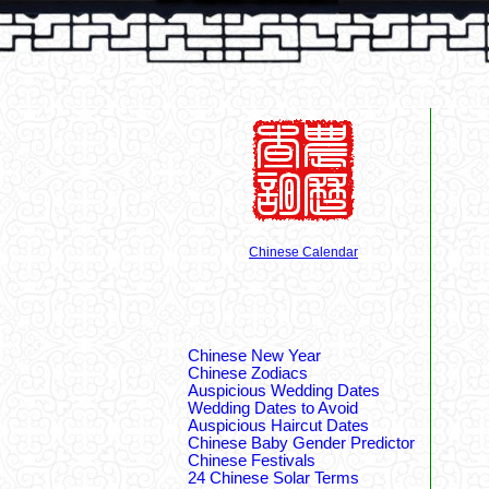
Chinese Calendar
Chinese New Year
Chinese Zodiacs
Auspicious Wedding Dates
Wedding Dates to Avoid
Auspicious Haircut Dates
Chinese Baby Gender Predictor
Chinese Festivals
24 Chinese Solar Terms