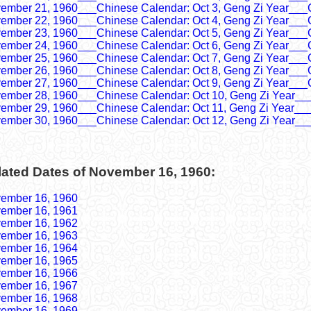
ember 21, 1960___Chinese Calendar: Oct 3, Geng Zi Year___
ember 22, 1960___Chinese Calendar: Oct 4, Geng Zi Year___
ember 23, 1960___Chinese Calendar: Oct 5, Geng Zi Year___
ember 24, 1960___Chinese Calendar: Oct 6, Geng Zi Year___
ember 25, 1960___Chinese Calendar: Oct 7, Geng Zi Year___
ember 26, 1960___Chinese Calendar: Oct 8, Geng Zi Year___
ember 27, 1960___Chinese Calendar: Oct 9, Geng Zi Year___
ember 28, 1960___Chinese Calendar: Oct 10, Geng Zi Year__
ember 29, 1960___Chinese Calendar: Oct 11, Geng Zi Year__
ember 30, 1960___Chinese Calendar: Oct 12, Geng Zi Year__
lated Dates of November 16, 1960:
ember 16, 1960
ember 16, 1961
ember 16, 1962
ember 16, 1963
ember 16, 1964
ember 16, 1965
ember 16, 1966
ember 16, 1967
ember 16, 1968
ember 16, 1969