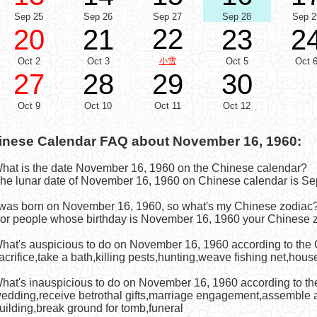
Sep 25
Sep 26
Sep 27
Sep 28
Sep 2
22
20
21
23
2
Oct 2
Oct 3
小雪
Oct 5
Oct 
27
28
29
30
Oct 9
Oct 10
Oct 11
Oct 12
inese Calendar FAQ about November 16, 1960:
What is the date November 16, 1960 on the Chinese calendar?
he lunar date of November 16, 1960 on Chinese calendar is Se
I was born on November 16, 1960, so what's my Chinese zodiac
or people whose birthday is November 16, 1960 your Chinese z
What's auspicious to do on November 16, 1960 according to the
acrifice,take a bath,killing pests,hunting,weave fishing net,hous
What's inauspicious to do on November 16, 1960 according to t
edding,receive betrothal gifts,marriage engagement,assemble a
uilding,break ground for tomb,funeral