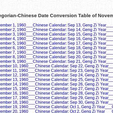
egorian-Chinese Date Conversion Table of Nove
ember 1, 1960___Chinese Calendar: Sep 13, Geng Zi Year___
ember 2, 1960___Chinese Calendar: Sep 14, Geng Zi Year___
ember 3, 1960___Chinese Calendar: Sep 15, Geng Zi Year___
ember 4, 1960___Chinese Calendar: Sep 16, Geng Zi Year___
ember 5, 1960___Chinese Calendar: Sep 17, Geng Zi Year___
ember 6, 1960___Chinese Calendar: Sep 18, Geng Zi Year___
ember 7, 1960___Chinese Calendar: Sep 19, Geng Zi Year___
ember 8, 1960___Chinese Calendar: Sep 20, Geng Zi Year___
ember 9, 1960___Chinese Calendar: Sep 21, Geng Zi Year___
ember 10, 1960___Chinese Calendar: Sep 22, Geng Zi Year__
ember 11, 1960___Chinese Calendar: Sep 23, Geng Zi Year__
ember 12, 1960___Chinese Calendar: Sep 24, Geng Zi Year__
ember 13, 1960___Chinese Calendar: Sep 25, Geng Zi Year__
ember 14, 1960___Chinese Calendar: Sep 26, Geng Zi Year__
ember 15, 1960___Chinese Calendar: Sep 27, Geng Zi Year__
ember 16, 1960___Chinese Calendar: Sep 28, Geng Zi Year__
ember 17, 1960___Chinese Calendar: Sep 29, Geng Zi Year__
ember 18, 1960___Chinese Calendar: Sep 30, Geng Zi Year__
ember 19, 1960___Chinese Calendar: Oct 1, Geng Zi Year___
ember 20, 1960___Chinese Calendar: Oct 2, Geng Zi Year___