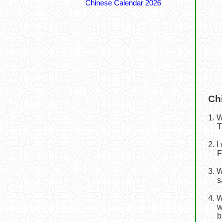
Chinese Calendar 2026
Ch
1. 
T
2. 
F
3. 
s
4. 
w
b