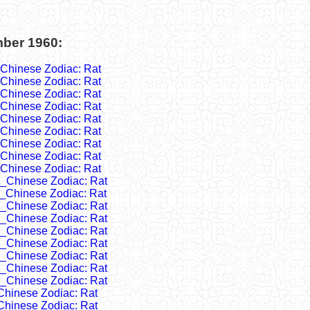
mber 1960:
Chinese Zodiac: Rat
Chinese Zodiac: Rat
Chinese Zodiac: Rat
Chinese Zodiac: Rat
Chinese Zodiac: Rat
Chinese Zodiac: Rat
Chinese Zodiac: Rat
Chinese Zodiac: Rat
Chinese Zodiac: Rat
_Chinese Zodiac: Rat
_Chinese Zodiac: Rat
_Chinese Zodiac: Rat
_Chinese Zodiac: Rat
_Chinese Zodiac: Rat
_Chinese Zodiac: Rat
_Chinese Zodiac: Rat
_Chinese Zodiac: Rat
_Chinese Zodiac: Rat
Chinese Zodiac: Rat
Chinese Zodiac: Rat