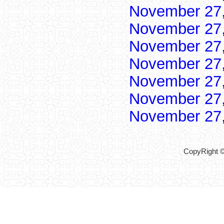
November 27
November 27
November 27
November 27
November 27
November 27
November 27
CopyRight ©