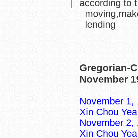
according to 
moving,make
lending
Gregorian-C
November 1
November 1, 
Xin Chou Yea
November 2, 
Xin Chou Yea