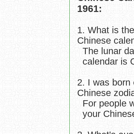
1961:
1. What is th
Chinese cale
The lunar d
calendar is 
2. I was born
Chinese zodi
For people 
your Chinese