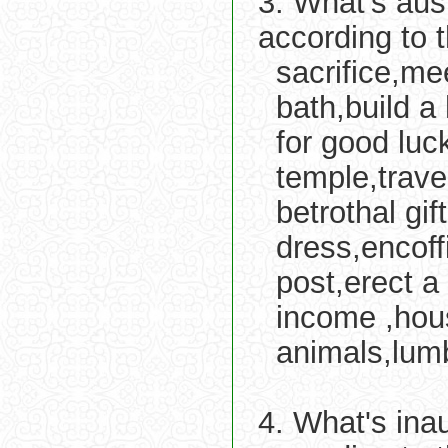
3. What's aus
according to 
sacrifice,me
bath,build a
for good luc
temple,trav
betrothal gi
dress,encoff
post,erect a 
income ,hou
animals,lum
4. What's ina