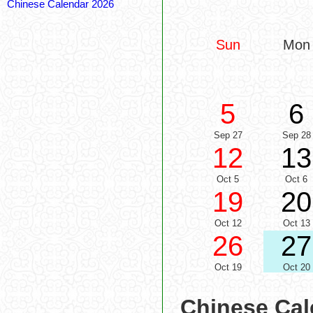
Chinese Calendar 2026
Sun
Mon
5
6
Sep 27
Sep 28
12
13
Oct 5
Oct 6
19
20
Oct 12
Oct 13
26
27
Oct 19
Oct 20
Chinese Cal