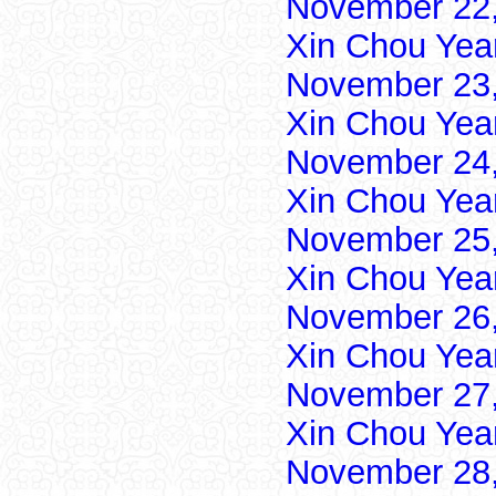
November 22,
Xin Chou Yea
November 23,
Xin Chou Yea
November 24,
Xin Chou Yea
November 25,
Xin Chou Yea
November 26,
Xin Chou Yea
November 27,
Xin Chou Yea
November 28,