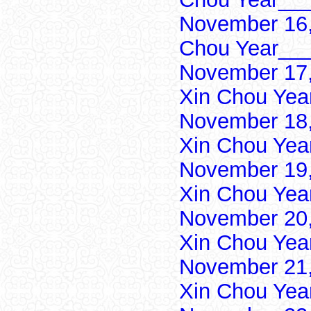
November 16,
Chou Year___
November 17,
Xin Chou Yea
November 18,
Xin Chou Yea
November 19,
Xin Chou Yea
November 20,
Xin Chou Yea
November 21,
Xin Chou Yea