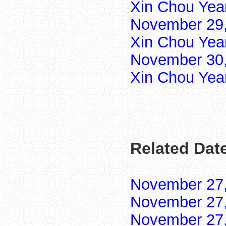
Xin Chou Yea
November 29,
Xin Chou Yea
November 30,
Xin Chou Yea
Related Dat
November 27
November 27
November 27