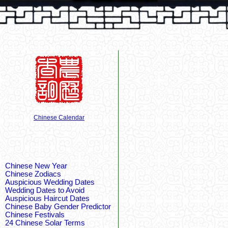
Chinese Calendar
Chinese New Year
Chinese Zodiacs
Auspicious Wedding Dates
Wedding Dates to Avoid
Auspicious Haircut Dates
Chinese Baby Gender Predictor
Chinese Festivals
24 Chinese Solar Terms