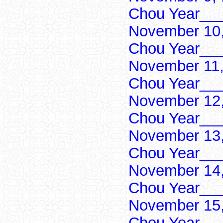
Chou Year___
November 10,
Chou Year___
November 11,
Chou Year___
November 12,
Chou Year___
November 13,
Chou Year___
November 14,
Chou Year___
November 15,
Chou Year___