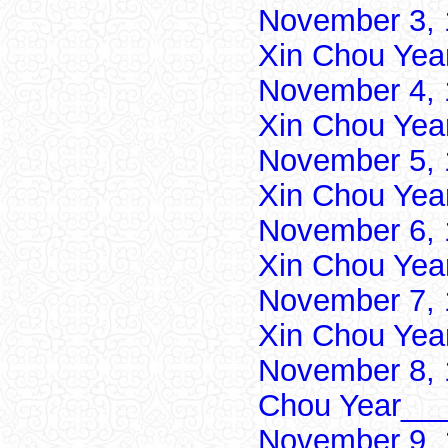
November 3, 
Xin Chou Yea
November 4, 
Xin Chou Yea
November 5, 
Xin Chou Yea
November 6, 
Xin Chou Yea
November 7, 
Xin Chou Yea
November 8, 
Chou Year___
November 9, 