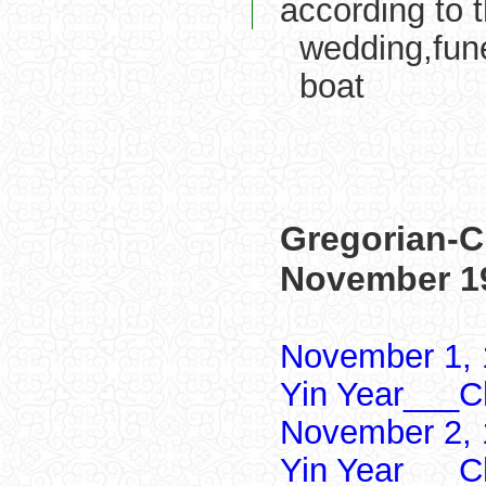
according to 
wedding,fune
boat
Gregorian-C
November 1
November 1, 
Yin Year___Ch
November 2, 
Yin Year___Ch