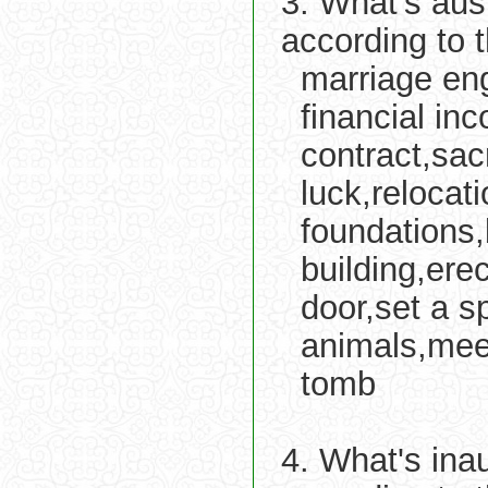
3. What's aus
according to 
marriage eng
financial in
contract,sac
luck,relocat
foundations,
building,erec
door,set a sp
animals,meet
tomb
4. What's ina