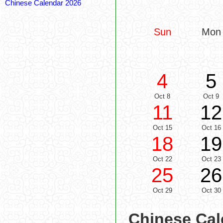
Chinese Calendar 2026
Sun
Mon
4
5
Oct 8
Oct 9
11
12
Oct 15
Oct 16
18
19
Oct 22
Oct 23
25
26
Oct 29
Oct 30
Chinese Cal