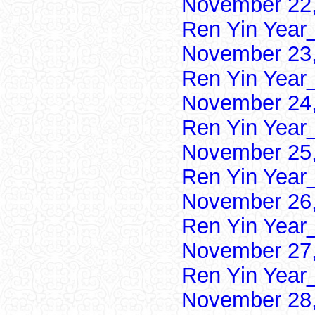
November 22,
Ren Yin Year
November 23,
Ren Yin Year
November 24,
Ren Yin Year
November 25,
Ren Yin Year
November 26,
Ren Yin Year
November 27,
Ren Yin Year
November 28,