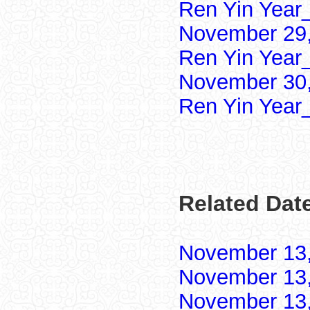
Ren Yin Year
November 29,
Ren Yin Year
November 30,
Ren Yin Year
Related Dat
November 13
November 13
November 13