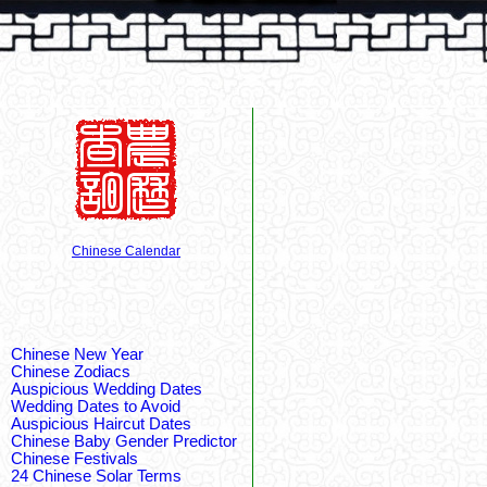
Chinese Calendar
Chinese New Year
Chinese Zodiacs
Auspicious Wedding Dates
Wedding Dates to Avoid
Auspicious Haircut Dates
Chinese Baby Gender Predictor
Chinese Festivals
24 Chinese Solar Terms