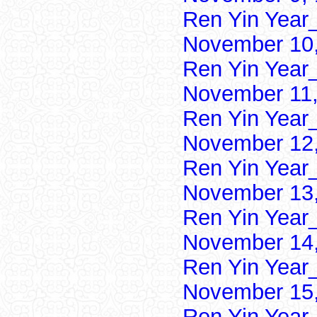
Ren Yin Year
November 10,
Ren Yin Year
November 11,
Ren Yin Year
November 12,
Ren Yin Year
November 13,
Ren Yin Year
November 14,
Ren Yin Year
November 15,
Ren Yin Year