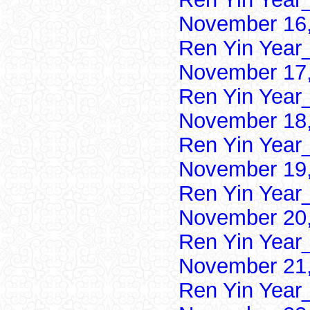
November 16,
Ren Yin Year
November 17,
Ren Yin Year
November 18,
Ren Yin Year
November 19,
Ren Yin Year
November 20,
Ren Yin Year
November 21,
Ren Yin Year