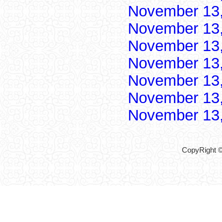
November 13
November 13
November 13
November 13
November 13
November 13
November 13
CopyRight ©