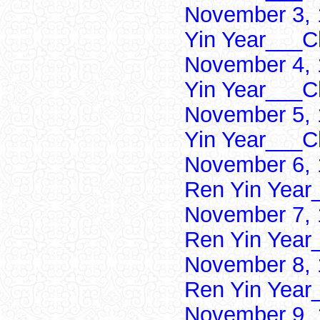
November 3, 
Yin Year___Ch
November 4, 
Yin Year___Ch
November 5, 
Yin Year___Ch
November 6, 
Ren Yin Year
November 7, 
Ren Yin Year
November 8, 
Ren Yin Year
November 9, 