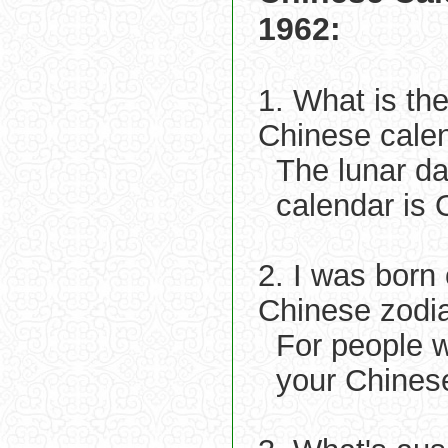
1962:
1. What is th
Chinese cale
The lunar d
calendar is 
2. I was born
Chinese zodi
For people 
your Chinese