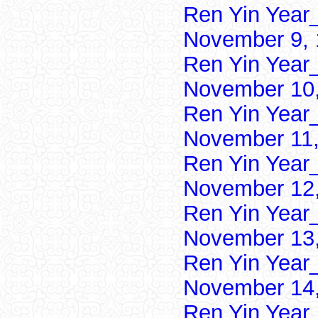
Ren Yin Year
November 9, 
Ren Yin Year
November 10,
Ren Yin Year
November 11,
Ren Yin Year
November 12,
Ren Yin Year
November 13,
Ren Yin Year
November 14,
Ren Yin Year