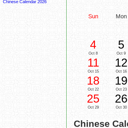
Chinese Calendar 2026
Sun
Mon
4
5
Oct 8
Oct 9
11
12
Oct 15
Oct 16
18
19
Oct 22
Oct 23
25
26
Oct 29
Oct 30
Chinese Cal