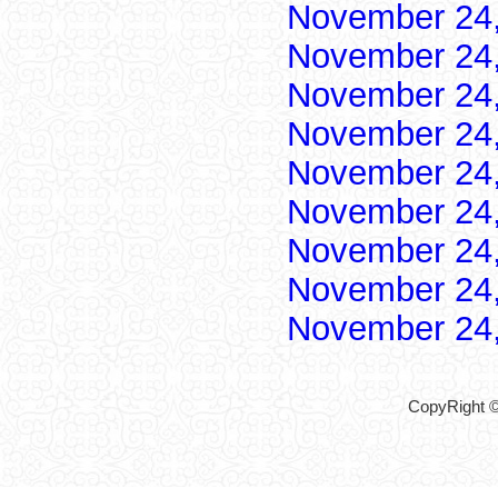
November 24
November 24
November 24
November 24
November 24
November 24
November 24
November 24
November 24
CopyRight ©