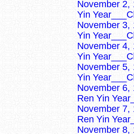
November 2, 
Yin Year___Ch
November 3, 
Yin Year___Ch
November 4, 
Yin Year___Ch
November 5, 
Yin Year___Ch
November 6, 
Ren Yin Year
November 7, 
Ren Yin Year
November 8, 