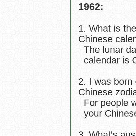
1962:
1. What is th
Chinese cale
The lunar d
calendar is 
2. I was born
Chinese zodi
For people 
your Chinese
3. What's aus