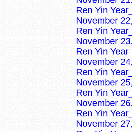
Ren Yin Year
November 22,
Ren Yin Year
November 23,
Ren Yin Year
November 24,
Ren Yin Year
November 25,
Ren Yin Year
November 26,
Ren Yin Year
November 27,