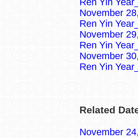
Ren Yin Year
November 28,
Ren Yin Year
November 29,
Ren Yin Year
November 30,
Ren Yin Year
Related Dat
November 24