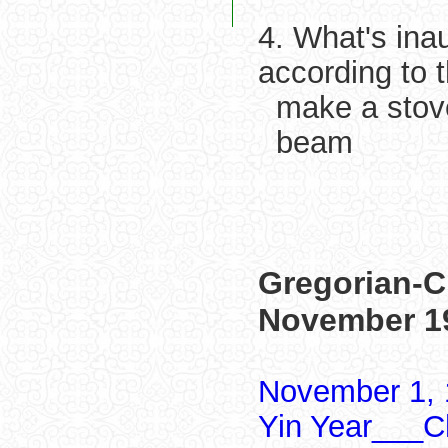
4. What's ina
according to 
make a stov
beam
Gregorian-C
November 1
November 1, 
Yin Year___Ch