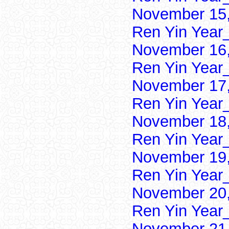
November 15,
Ren Yin Year
November 16,
Ren Yin Year
November 17,
Ren Yin Year
November 18,
Ren Yin Year
November 19,
Ren Yin Year
November 20,
Ren Yin Year
November 21,