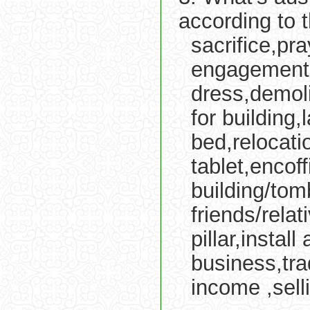
according to 
sacrifice,pr
engagement,
dress,demoli
for building
bed,relocati
tablet,encof
building/tom
friends/relat
pillar,insta
business,tra
income ,sell