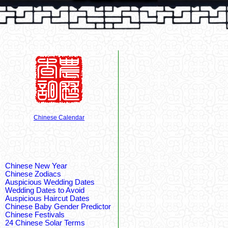
Chinese Calendar
Chinese New Year
Chinese Zodiacs
Auspicious Wedding Dates
Wedding Dates to Avoid
Auspicious Haircut Dates
Chinese Baby Gender Predictor
Chinese Festivals
24 Chinese Solar Terms