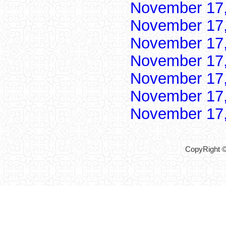
November 17
November 17
November 17
November 17
November 17
November 17
November 17
CopyRight ©