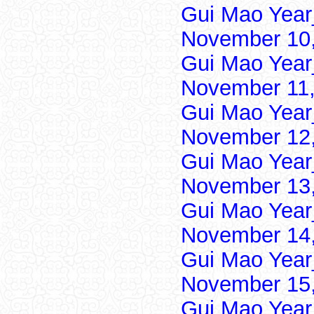
Gui Mao Year
November 10,
Gui Mao Year
November 11,
Gui Mao Year
November 12,
Gui Mao Year
November 13,
Gui Mao Year
November 14,
Gui Mao Year
November 15,
Gui Mao Year