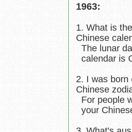
1963:
1. What is th
Chinese cale
The lunar d
calendar is 
2. I was born
Chinese zodi
For people 
your Chinese
3. What's aus