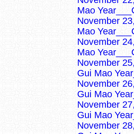
Mao Year___C
November 23,
Mao Year___C
November 24,
Mao Year___C
November 25,
Gui Mao Year
November 26,
Gui Mao Year
November 27,
Gui Mao Year
November 28,