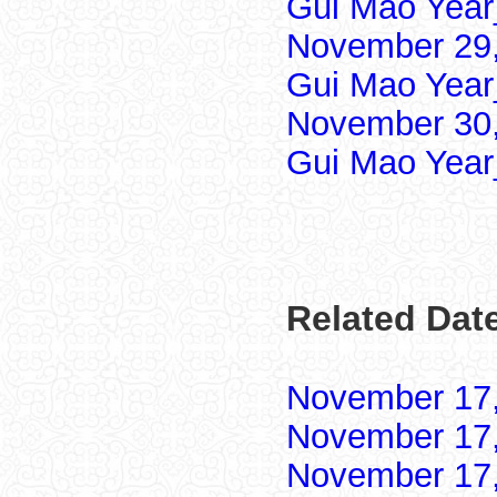
Gui Mao Year
November 29,
Gui Mao Year
November 30,
Gui Mao Year
Related Dat
November 17
November 17
November 17