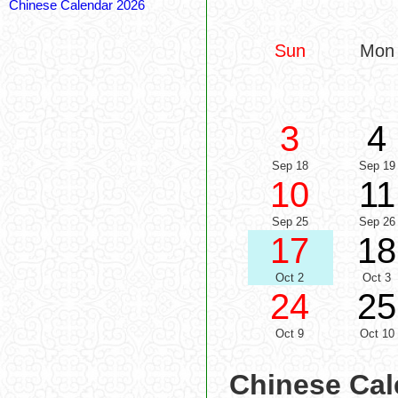
Chinese Calendar 2026
Sun
Mon
3
4
Sep 18
Sep 19
10
11
Sep 25
Sep 26
17
18
Oct 2
Oct 3
24
25
Oct 9
Oct 10
Chinese Cal