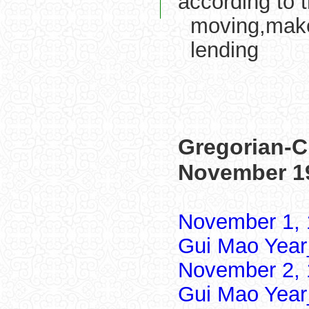
according to 
moving,make
lending
Gregorian-C
November 1
November 1, 
Gui Mao Year
November 2, 
Gui Mao Year