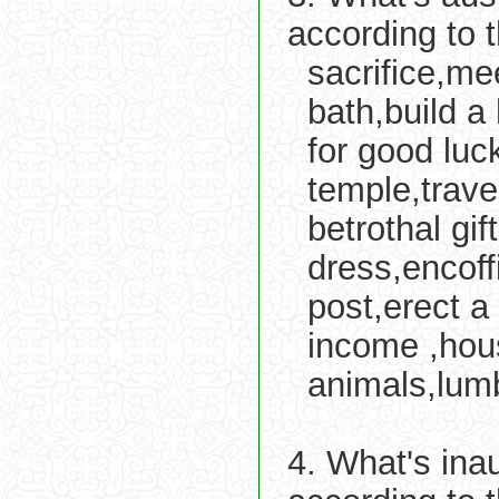
according to 
sacrifice,me
bath,build a
for good luc
temple,trav
betrothal gi
dress,encoff
post,erect a 
income ,hou
animals,lum
4. What's ina