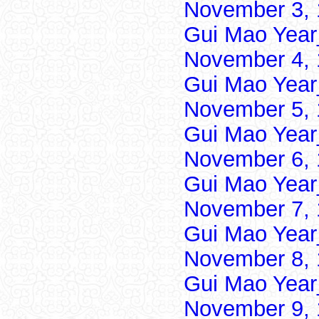
November 3, 
Gui Mao Year
November 4, 
Gui Mao Year
November 5, 
Gui Mao Year
November 6, 
Gui Mao Year
November 7, 
Gui Mao Year
November 8, 
Gui Mao Year
November 9, 