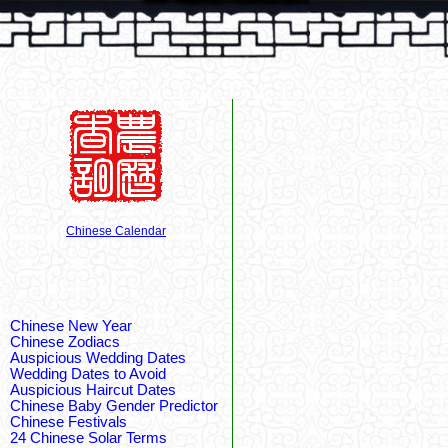
Chinese Calendar
Chinese New Year
Chinese Zodiacs
Auspicious Wedding Dates
Wedding Dates to Avoid
Auspicious Haircut Dates
Chinese Baby Gender Predictor
Chinese Festivals
24 Chinese Solar Terms