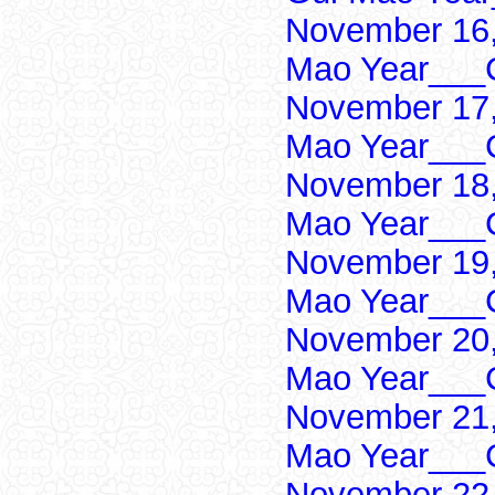
November 16,
Mao Year___C
November 17,
Mao Year___C
November 18,
Mao Year___C
November 19,
Mao Year___C
November 20,
Mao Year___C
November 21,
Mao Year___C
November 22,