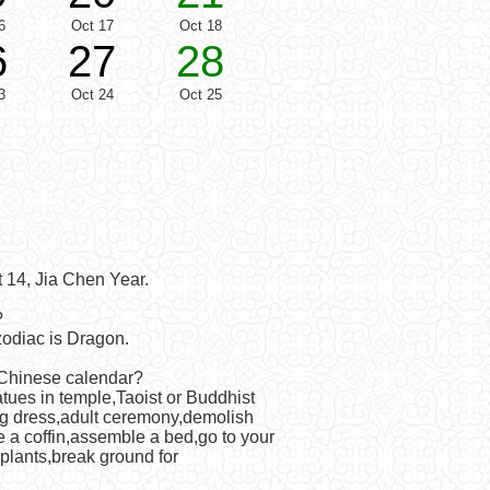
6
Oct 17
Oct 18
6
27
28
3
Oct 24
Oct 25
 14, Jia Chen Year.
?
odiac is Dragon.
 Chinese calendar?
atues in temple,Taoist or Buddhist
ng dress,adult ceremony,demolish
e a coffin,assemble a bed,go to your
 plants,break ground for