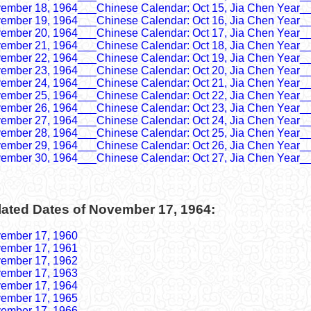
ember 18, 1964___Chinese Calendar: Oct 15, Jia Chen Year_
ember 19, 1964___Chinese Calendar: Oct 16, Jia Chen Year_
ember 20, 1964___Chinese Calendar: Oct 17, Jia Chen Year_
ember 21, 1964___Chinese Calendar: Oct 18, Jia Chen Year_
ember 22, 1964___Chinese Calendar: Oct 19, Jia Chen Year_
ember 23, 1964___Chinese Calendar: Oct 20, Jia Chen Year_
ember 24, 1964___Chinese Calendar: Oct 21, Jia Chen Year_
ember 25, 1964___Chinese Calendar: Oct 22, Jia Chen Year_
ember 26, 1964___Chinese Calendar: Oct 23, Jia Chen Year_
ember 27, 1964___Chinese Calendar: Oct 24, Jia Chen Year_
ember 28, 1964___Chinese Calendar: Oct 25, Jia Chen Year_
ember 29, 1964___Chinese Calendar: Oct 26, Jia Chen Year_
ember 30, 1964___Chinese Calendar: Oct 27, Jia Chen Year_
lated Dates of November 17, 1964:
ember 17, 1960
ember 17, 1961
ember 17, 1962
ember 17, 1963
ember 17, 1964
ember 17, 1965
ember 17, 1966