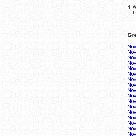
4. 
b
Gr
Nov
Nov
Nov
Nov
Nov
Nov
Nov
Nov
Nov
Nov
Nov
Nov
Nov
Nov
Nov
Nov
Nov