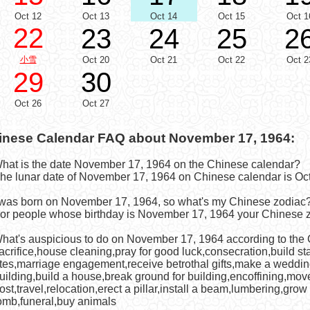
Oct 12
Oct 13
Oct 14
Oct 15
Oct 1
22
23
24
25
2
小雪
Oct 20
Oct 21
Oct 22
Oct 2
29
30
Oct 26
Oct 27
inese Calendar FAQ about November 17, 1964:
What is the date November 17, 1964 on the Chinese calendar?
he lunar date of November 17, 1964 on Chinese calendar is Oct
I was born on November 17, 1964, so what's my Chinese zodiac
or people whose birthday is November 17, 1964 your Chinese z
What's auspicious to do on November 17, 1964 according to the
acrifice,house cleaning,pray for good luck,consecration,build st
ites,marriage engagement,receive betrothal gifts,make a weddi
uilding,build a house,break ground for building,encoffining,mov
ost,travel,relocation,erect a pillar,install a beam,lumbering,grow
omb,funeral,buy animals