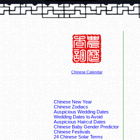
Chinese Calendar
Chinese New Year
Chinese Zodiacs
Auspicious Wedding Dates
Wedding Dates to Avoid
Auspicious Haircut Dates
Chinese Baby Gender Predictor
Chinese Festivals
24 Chinese Solar Terms