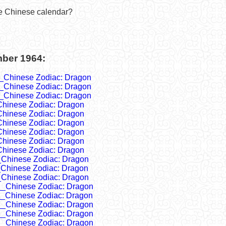
he Chinese calendar?
mber 1964:
_Chinese Zodiac: Dragon
_Chinese Zodiac: Dragon
_Chinese Zodiac: Dragon
Chinese Zodiac: Dragon
Chinese Zodiac: Dragon
Chinese Zodiac: Dragon
Chinese Zodiac: Dragon
Chinese Zodiac: Dragon
Chinese Zodiac: Dragon
_Chinese Zodiac: Dragon
_Chinese Zodiac: Dragon
_Chinese Zodiac: Dragon
__Chinese Zodiac: Dragon
__Chinese Zodiac: Dragon
__Chinese Zodiac: Dragon
__Chinese Zodiac: Dragon
__Chinese Zodiac: Dragon