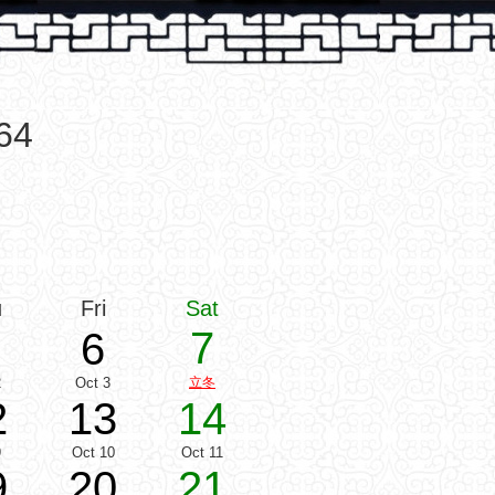
64
u
Fri
Sat
7
6
2
Oct 3
立冬
2
13
14
9
Oct 10
Oct 11
9
20
21