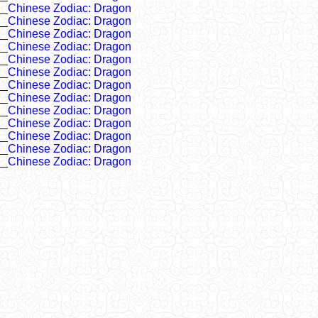
__Chinese Zodiac: Dragon
__Chinese Zodiac: Dragon
__Chinese Zodiac: Dragon
__Chinese Zodiac: Dragon
__Chinese Zodiac: Dragon
__Chinese Zodiac: Dragon
__Chinese Zodiac: Dragon
__Chinese Zodiac: Dragon
__Chinese Zodiac: Dragon
__Chinese Zodiac: Dragon
__Chinese Zodiac: Dragon
__Chinese Zodiac: Dragon
__Chinese Zodiac: Dragon