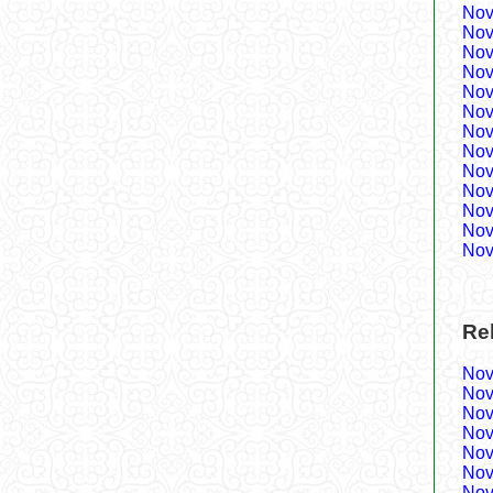
Nov
Nov
Nov
Nov
Nov
Nov
Nov
Nov
Nov
Nov
Nov
Nov
Nov
Re
Nov
Nov
Nov
Nov
Nov
Nov
Nov