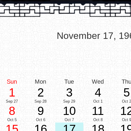
November 17, 19
Sun
Mon
Tue
Wed
Th
1
2
3
4
5
Sep 27
Sep 28
Sep 29
Oct 1
Oct 
8
9
10
11
1
Oct 5
Oct 6
Oct 7
Oct 8
Oct 
15
16
17
18
1