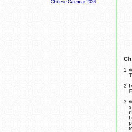
Chinese Calendar 2026
Ch
1. 
T
2. 
F
3. 
s
r
b
p
t