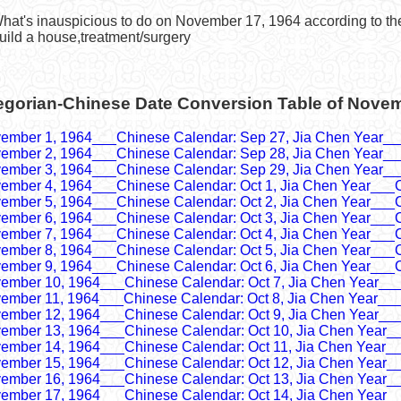
What's inauspicious to do on November 17, 1964 according to t
uild a house,treatment/surgery
egorian-Chinese Date Conversion Table of Nove
ember 1, 1964___Chinese Calendar: Sep 27, Jia Chen Year__
ember 2, 1964___Chinese Calendar: Sep 28, Jia Chen Year__
ember 3, 1964___Chinese Calendar: Sep 29, Jia Chen Year__
ember 4, 1964___Chinese Calendar: Oct 1, Jia Chen Year___
ember 5, 1964___Chinese Calendar: Oct 2, Jia Chen Year___
ember 6, 1964___Chinese Calendar: Oct 3, Jia Chen Year___
ember 7, 1964___Chinese Calendar: Oct 4, Jia Chen Year___
ember 8, 1964___Chinese Calendar: Oct 5, Jia Chen Year___
ember 9, 1964___Chinese Calendar: Oct 6, Jia Chen Year___
ember 10, 1964___Chinese Calendar: Oct 7, Jia Chen Year__
ember 11, 1964___Chinese Calendar: Oct 8, Jia Chen Year__
ember 12, 1964___Chinese Calendar: Oct 9, Jia Chen Year__
ember 13, 1964___Chinese Calendar: Oct 10, Jia Chen Year_
ember 14, 1964___Chinese Calendar: Oct 11, Jia Chen Year_
ember 15, 1964___Chinese Calendar: Oct 12, Jia Chen Year_
ember 16, 1964___Chinese Calendar: Oct 13, Jia Chen Year_
ember 17, 1964___Chinese Calendar: Oct 14, Jia Chen Year_