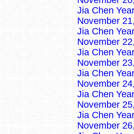
Jia Chen Yea
November 21,
Jia Chen Yea
November 22,
Jia Chen Yea
November 23,
Jia Chen Yea
November 24,
Jia Chen Yea
November 25,
Jia Chen Yea
November 26,