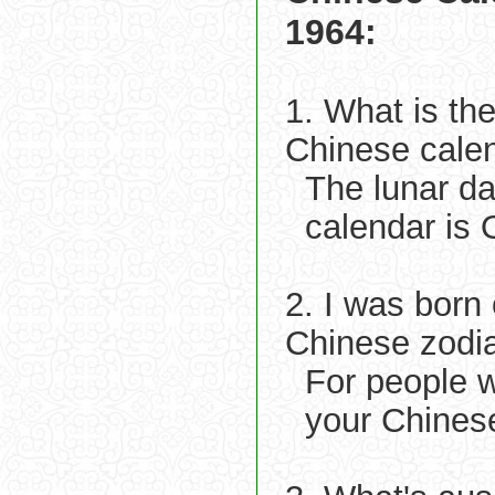
1964:
1. What is th
Chinese cale
The lunar d
calendar is 
2. I was born
Chinese zodi
For people 
your Chines