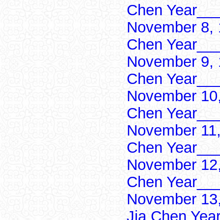
Chen Year___
November 8, 
Chen Year___
November 9, 
Chen Year___
November 10,
Chen Year___
November 11,
Chen Year___
November 12,
Chen Year___
November 13,
Jia Chen Yea