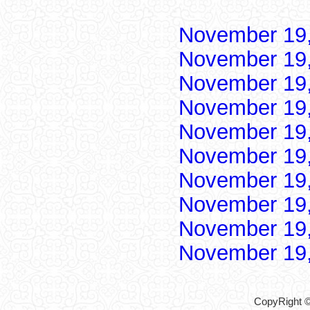
November 19
November 19
November 19
November 19
November 19
November 19
November 19
November 19
November 19
November 19
CopyRight ©