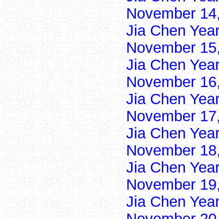
November 14,
Jia Chen Yea
November 15,
Jia Chen Yea
November 16,
Jia Chen Yea
November 17,
Jia Chen Yea
November 18,
Jia Chen Yea
November 19,
Jia Chen Yea
November 20,