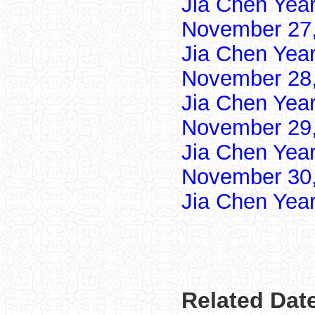
Jia Chen Yea
November 27,
Jia Chen Yea
November 28,
Jia Chen Yea
November 29,
Jia Chen Yea
November 30,
Jia Chen Yea
Related Dat