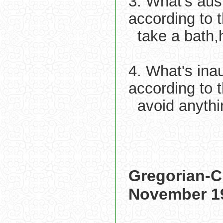
3. What's aus
according to 
take a bath,
4. What's ina
according to 
avoid anythi
Gregorian-C
November 1