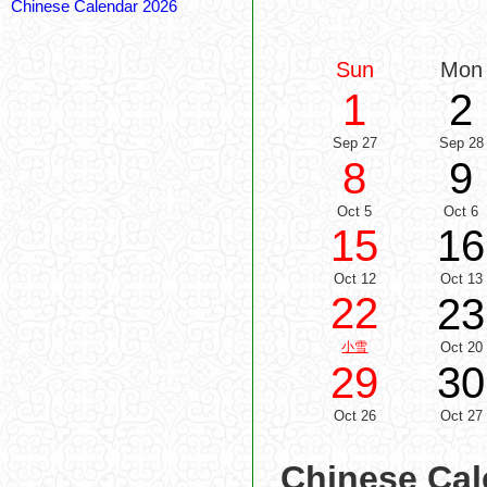
Chinese Calendar 2026
Sun
Mon
1
2
Sep 27
Sep 28
8
9
Oct 5
Oct 6
15
16
Oct 12
Oct 13
22
23
小雪
Oct 20
29
30
Oct 26
Oct 27
Chinese Cal