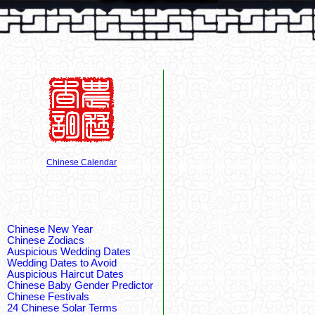
Chinese Calendar
Chinese New Year
Chinese Zodiacs
Auspicious Wedding Dates
Wedding Dates to Avoid
Auspicious Haircut Dates
Chinese Baby Gender Predictor
Chinese Festivals
24 Chinese Solar Terms