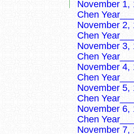
November 1, 
Chen Year___
November 2, 
Chen Year___
November 3, 
Chen Year___
November 4, 
Chen Year___
November 5, 
Chen Year___
November 6, 
Chen Year___
November 7, 