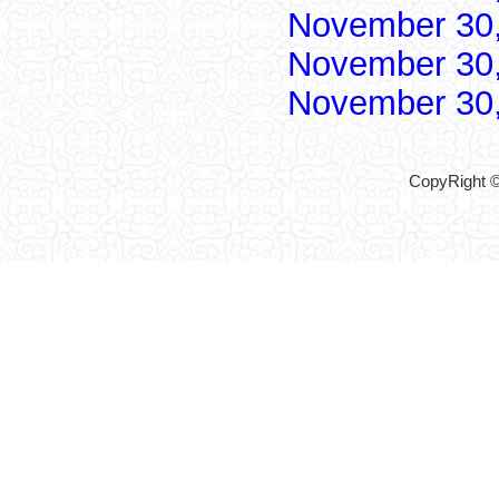
November 30
November 30
November 30
CopyRight ©