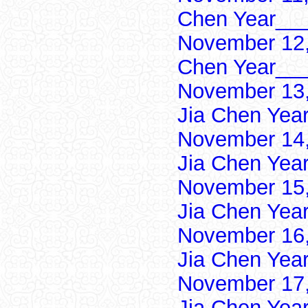
Chen Year___
November 12,
Chen Year___
November 13,
Jia Chen Yea
November 14,
Jia Chen Yea
November 15,
Jia Chen Yea
November 16,
Jia Chen Yea
November 17,
Jia Chen Yea