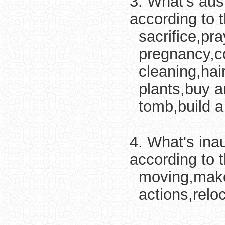
3. What's aus
according to 
sacrifice,pra
pregnancy,c
cleaning,hai
plants,buy a
tomb,build 
4. What's ina
according to 
moving,make
actions,reloc