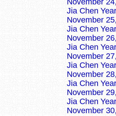
November 24,
Jia Chen Yea
November 25,
Jia Chen Yea
November 26,
Jia Chen Yea
November 27,
Jia Chen Yea
November 28,
Jia Chen Yea
November 29,
Jia Chen Yea
November 30,