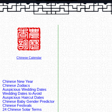
Chinese Calendar
Chinese New Year
Chinese Zodiacs
Auspicious Wedding Dates
Wedding Dates to Avoid
Auspicious Haircut Dates
Chinese Baby Gender Predictor
Chinese Festivals
24 Chinese Solar Terms