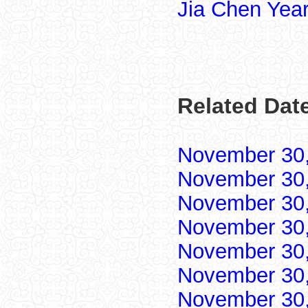
Jia Chen Yea
Related Dat
November 30
November 30
November 30
November 30
November 30
November 30
November 30