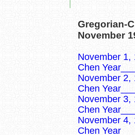
Gregorian-C
November 1
November 1, 
Chen Year___
November 2, 
Chen Year___
November 3, 
Chen Year___
November 4, 
Chen Year___