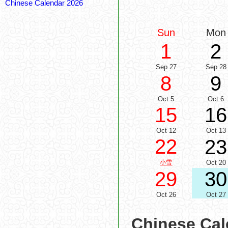
Chinese Calendar 2026
Sun
Mon
1
2
Sep 27
Sep 28
8
9
Oct 5
Oct 6
15
16
Oct 12
Oct 13
22
23
小雪
Oct 20
29
30
Oct 26
Oct 27
Chinese Cal