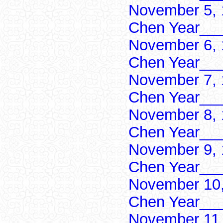
November 5, 
Chen Year___
November 6, 
Chen Year___
November 7, 
Chen Year___
November 8, 
Chen Year___
November 9, 
Chen Year___
November 10,
Chen Year___
November 11,