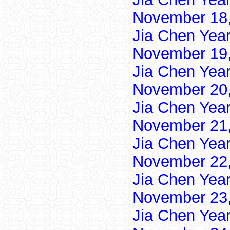
November 18,
Jia Chen Yea
November 19,
Jia Chen Yea
November 20,
Jia Chen Yea
November 21,
Jia Chen Yea
November 22,
Jia Chen Yea
November 23,
Jia Chen Yea