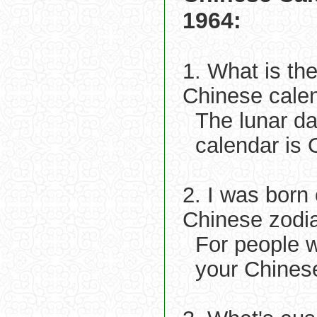
1964:
1. What is th
Chinese cale
The lunar d
calendar is 
2. I was born
Chinese zodi
For people 
your Chines