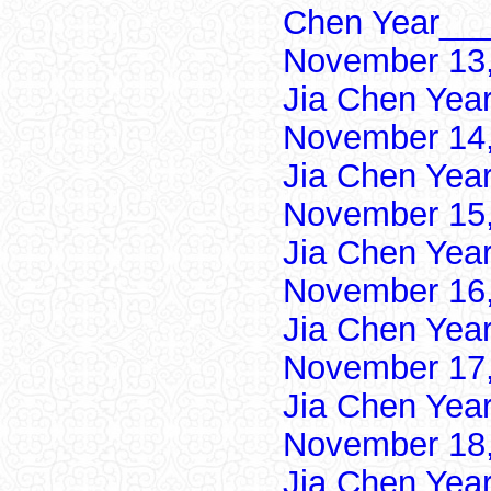
Chen Year___
November 13,
Jia Chen Yea
November 14,
Jia Chen Yea
November 15,
Jia Chen Yea
November 16,
Jia Chen Yea
November 17,
Jia Chen Yea
November 18,
Jia Chen Yea