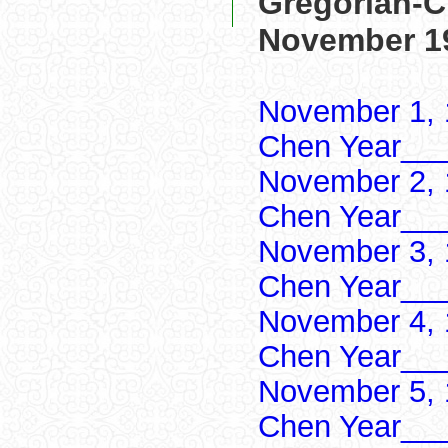
Gregorian-C
November 1
November 1, 
Chen Year___
November 2, 
Chen Year___
November 3, 
Chen Year___
November 4, 
Chen Year___
November 5, 
Chen Year___