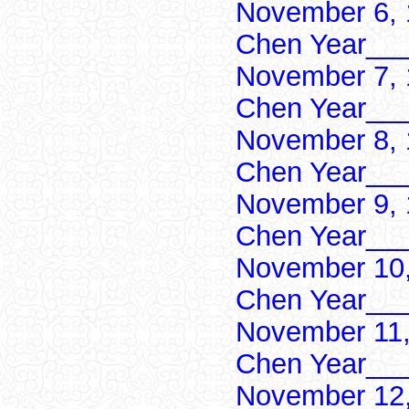
November 6, 
Chen Year___
November 7, 
Chen Year___
November 8, 
Chen Year___
November 9, 
Chen Year___
November 10,
Chen Year___
November 11,
Chen Year___
November 12,