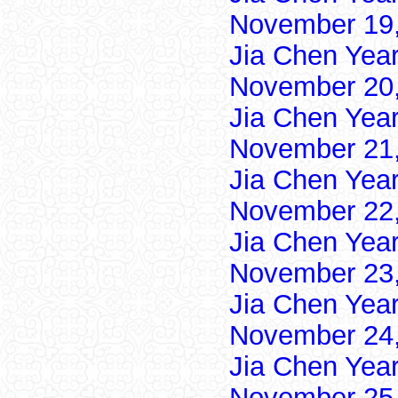
November 19,
Jia Chen Yea
November 20,
Jia Chen Yea
November 21,
Jia Chen Yea
November 22,
Jia Chen Yea
November 23,
Jia Chen Yea
November 24,
Jia Chen Yea
November 25,