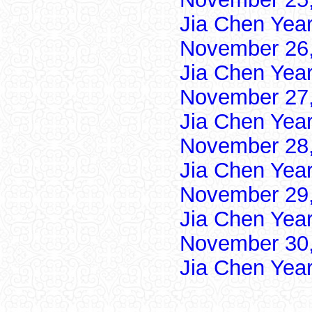
Jia Chen Yea
November 26,
Jia Chen Yea
November 27,
Jia Chen Yea
November 28,
Jia Chen Yea
November 29,
Jia Chen Yea
November 30,
Jia Chen Yea