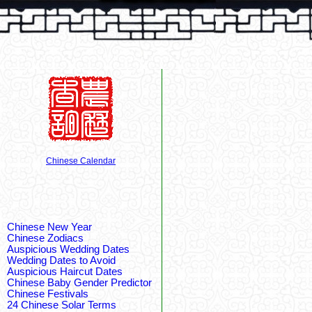
Chinese Calendar
Chinese New Year
Chinese Zodiacs
Auspicious Wedding Dates
Wedding Dates to Avoid
Auspicious Haircut Dates
Chinese Baby Gender Predictor
Chinese Festivals
24 Chinese Solar Terms