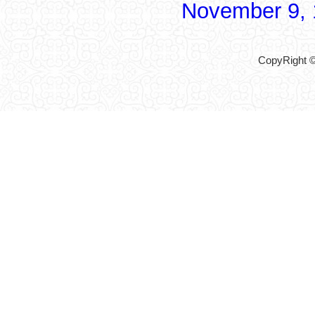
November 9,
CopyRight ©