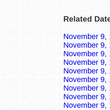
Related Dat
November 9,
November 9,
November 9,
November 9,
November 9,
November 9,
November 9,
November 9,
November 9,