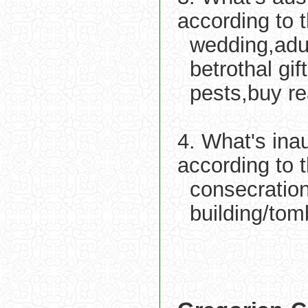
according to 
wedding,adu
betrothal gift
pests,buy re
4. What's ina
according to 
consecration
building/tom