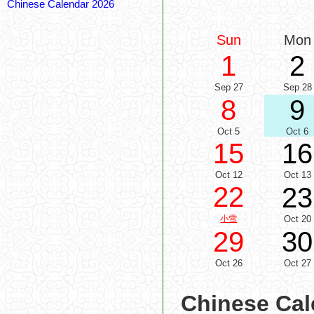
Chinese Calendar 2026
Sun
Mon
1
2
Sep 27
Sep 28
8
9
Oct 5
Oct 6
15
16
Oct 12
Oct 13
22
23
小雪
Oct 20
29
30
Oct 26
Oct 27
Chinese Cal