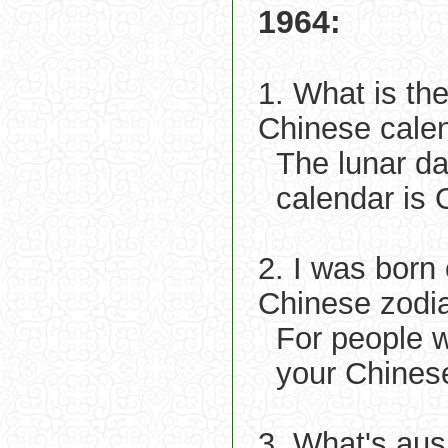
1964:
1. What is th
Chinese cale
The lunar d
calendar is 
2. I was born
Chinese zodi
For people 
your Chines
3. What's aus