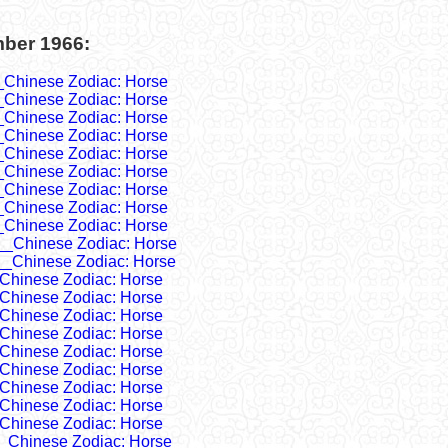
mber 1966:
_Chinese Zodiac: Horse
_Chinese Zodiac: Horse
_Chinese Zodiac: Horse
_Chinese Zodiac: Horse
_Chinese Zodiac: Horse
_Chinese Zodiac: Horse
_Chinese Zodiac: Horse
_Chinese Zodiac: Horse
_Chinese Zodiac: Horse
__Chinese Zodiac: Horse
__Chinese Zodiac: Horse
Chinese Zodiac: Horse
Chinese Zodiac: Horse
Chinese Zodiac: Horse
Chinese Zodiac: Horse
Chinese Zodiac: Horse
Chinese Zodiac: Horse
Chinese Zodiac: Horse
Chinese Zodiac: Horse
Chinese Zodiac: Horse
_Chinese Zodiac: Horse