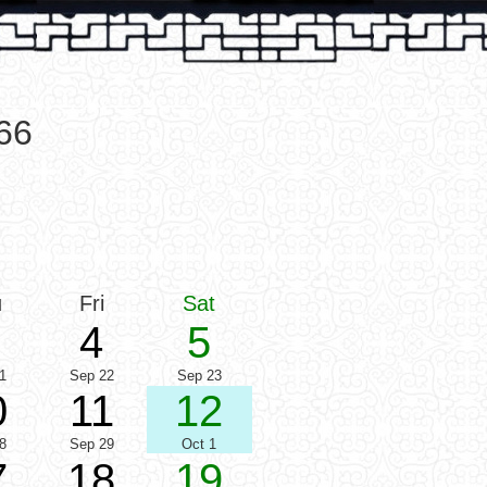
66
u
Fri
Sat
4
5
1
Sep 22
Sep 23
0
11
12
8
Sep 29
Oct 1
7
18
19