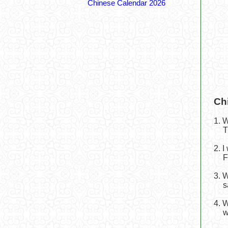
Chinese Calendar 2026
Ch
1. 
T
2. 
F
3. 
s
4. 
w