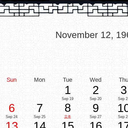
November 12, 19
Sun
Mon
Tue
Wed
Th
1
2
3
Sep 19
Sep 20
Sep 2
8
6
7
9
1
Sep 24
Sep 25
立冬
Sep 27
Sep 2
13
14
15
16
1