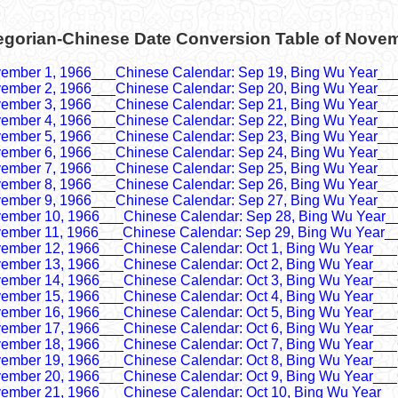
egorian-Chinese Date Conversion Table of Nove
ember 1, 1966___Chinese Calendar: Sep 19, Bing Wu Year__
ember 2, 1966___Chinese Calendar: Sep 20, Bing Wu Year__
ember 3, 1966___Chinese Calendar: Sep 21, Bing Wu Year__
ember 4, 1966___Chinese Calendar: Sep 22, Bing Wu Year__
ember 5, 1966___Chinese Calendar: Sep 23, Bing Wu Year__
ember 6, 1966___Chinese Calendar: Sep 24, Bing Wu Year__
ember 7, 1966___Chinese Calendar: Sep 25, Bing Wu Year__
ember 8, 1966___Chinese Calendar: Sep 26, Bing Wu Year__
ember 9, 1966___Chinese Calendar: Sep 27, Bing Wu Year__
ember 10, 1966___Chinese Calendar: Sep 28, Bing Wu Year_
ember 11, 1966___Chinese Calendar: Sep 29, Bing Wu Year_
ember 12, 1966___Chinese Calendar: Oct 1, Bing Wu Year___
ember 13, 1966___Chinese Calendar: Oct 2, Bing Wu Year___
ember 14, 1966___Chinese Calendar: Oct 3, Bing Wu Year___
ember 15, 1966___Chinese Calendar: Oct 4, Bing Wu Year___
ember 16, 1966___Chinese Calendar: Oct 5, Bing Wu Year___
ember 17, 1966___Chinese Calendar: Oct 6, Bing Wu Year___
ember 18, 1966___Chinese Calendar: Oct 7, Bing Wu Year___
ember 19, 1966___Chinese Calendar: Oct 8, Bing Wu Year___
ember 20, 1966___Chinese Calendar: Oct 9, Bing Wu Year___
ember 21, 1966___Chinese Calendar: Oct 10, Bing Wu Year__