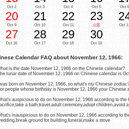
Oct 2
Oct 3
Oct 4
Oct 5
Oct 
23
20
21
22
2
Oct 9
Oct 10
Oct 11
小雪
Oct 1
27
28
29
30
Oct 16
Oct 17
Oct 18
Oct 19
inese Calendar FAQ about November 12, 1966:
What is the date November 12, 1966 on the Chinese calendar?
he lunar date of November 12, 1966 on Chinese calendar is Oct
I was born on November 12, 1966, so what's my Chinese zodiac
or people whose birthday is November 12, 1966 your Chinese z
What's auspicious to do on November 12, 1966 according to the
acrifice,take a bath,travel,adult ceremony,adopt children,avoid 
What's inauspicious to do on November 12, 1966 according to t
edding,break ground for building,funeral,make a stove