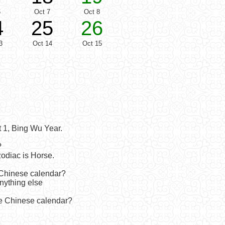
6
Oct 7
Oct 8
4
25
26
3
Oct 14
Oct 15
 1, Bing Wu Year.
?
odiac is Horse.
 Chinese calendar?
anything else
he Chinese calendar?