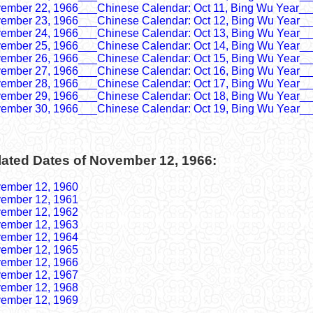
ember 22, 1966___Chinese Calendar: Oct 11, Bing Wu Year__
ember 23, 1966___Chinese Calendar: Oct 12, Bing Wu Year__
ember 24, 1966___Chinese Calendar: Oct 13, Bing Wu Year__
ember 25, 1966___Chinese Calendar: Oct 14, Bing Wu Year__
ember 26, 1966___Chinese Calendar: Oct 15, Bing Wu Year__
ember 27, 1966___Chinese Calendar: Oct 16, Bing Wu Year__
ember 28, 1966___Chinese Calendar: Oct 17, Bing Wu Year__
ember 29, 1966___Chinese Calendar: Oct 18, Bing Wu Year__
ember 30, 1966___Chinese Calendar: Oct 19, Bing Wu Year__
lated Dates of November 12, 1966:
ember 12, 1960
ember 12, 1961
ember 12, 1962
ember 12, 1963
ember 12, 1964
ember 12, 1965
ember 12, 1966
ember 12, 1967
ember 12, 1968
ember 12, 1969