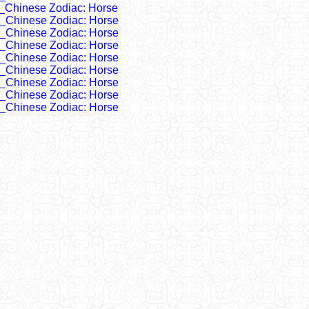
_Chinese Zodiac: Horse
_Chinese Zodiac: Horse
_Chinese Zodiac: Horse
_Chinese Zodiac: Horse
_Chinese Zodiac: Horse
_Chinese Zodiac: Horse
_Chinese Zodiac: Horse
_Chinese Zodiac: Horse
_Chinese Zodiac: Horse