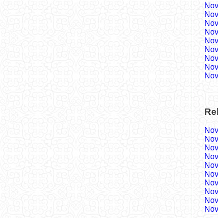
Nov
Nov
Nov
Nov
Nov
Nov
Nov
Nov
Nov
Re
Nov
Nov
Nov
Nov
Nov
Nov
Nov
Nov
Nov
Nov