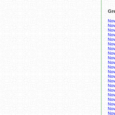
Gr
Nov
Nov
Nov
Nov
Nov
Nov
Nov
Nov
Nov
Nov
Nov
Nov
Nov
Nov
Nov
Nov
Nov
Nov
Nov
Nov
Nov