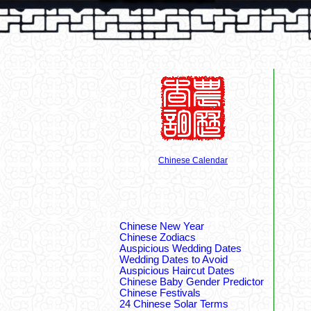
Chinese Calendar
Chinese New Year
Chinese Zodiacs
Auspicious Wedding Dates
Wedding Dates to Avoid
Auspicious Haircut Dates
Chinese Baby Gender Predictor
Chinese Festivals
24 Chinese Solar Terms