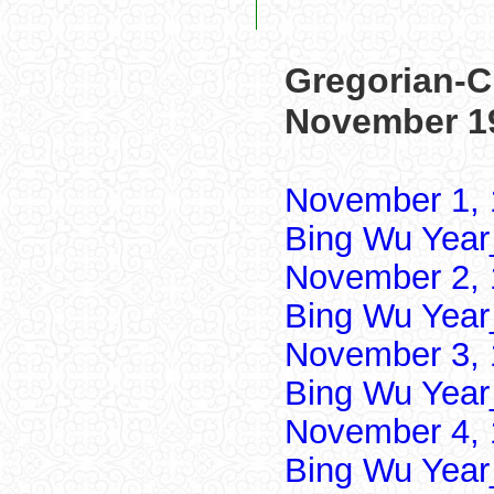
Gregorian-C
November 1
November 1, 
Bing Wu Year
November 2, 
Bing Wu Year
November 3, 
Bing Wu Year
November 4, 
Bing Wu Year