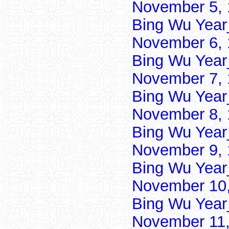
November 5, 
Bing Wu Year
November 6, 
Bing Wu Year
November 7, 
Bing Wu Year
November 8, 
Bing Wu Year
November 9, 
Bing Wu Year
November 10,
Bing Wu Year
November 11,