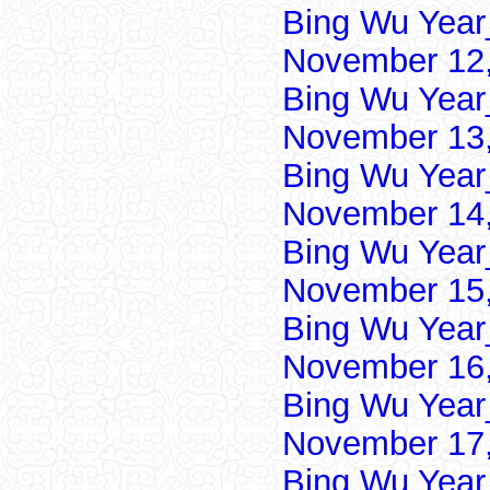
Bing Wu Year
November 12,
Bing Wu Year
November 13,
Bing Wu Year
November 14,
Bing Wu Year
November 15,
Bing Wu Year
November 16,
Bing Wu Year
November 17,
Bing Wu Year