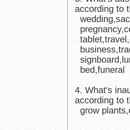
according to 
wedding,sacr
pregnancy,co
tablet,trave
business,tr
signboard,l
bed,funeral
4. What's ina
according to 
grow plants,