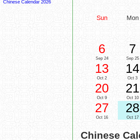
Chinese Calendar 2026
Sun
Mon
6
7
Sep 24
Sep 25
13
14
Oct 2
Oct 3
20
21
Oct 9
Oct 10
27
28
Oct 16
Oct 17
Chinese Cal