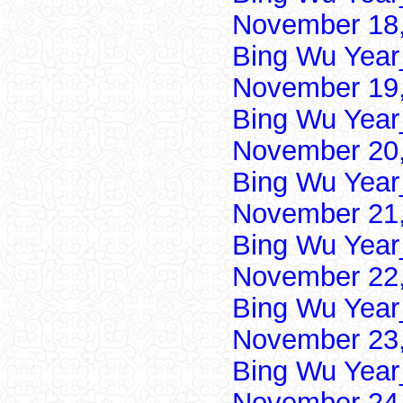
November 18,
Bing Wu Year
November 19,
Bing Wu Year
November 20,
Bing Wu Year
November 21,
Bing Wu Year
November 22,
Bing Wu Year
November 23,
Bing Wu Year
November 24,