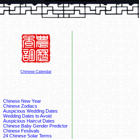
Chinese Calendar
Chinese New Year
Chinese Zodiacs
Auspicious Wedding Dates
Wedding Dates to Avoid
Auspicious Haircut Dates
Chinese Baby Gender Predictor
Chinese Festivals
24 Chinese Solar Terms