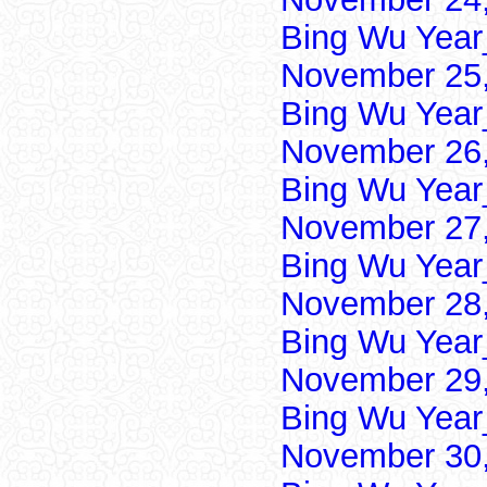
Bing Wu Year
November 25,
Bing Wu Year
November 26,
Bing Wu Year
November 27,
Bing Wu Year
November 28,
Bing Wu Year
November 29,
Bing Wu Year
November 30,