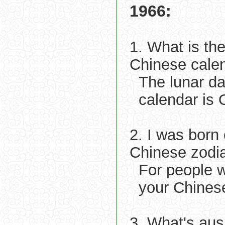
1966:
1. What is th
Chinese cale
The lunar d
calendar is 
2. I was born
Chinese zodi
For people 
your Chinese
3. What's aus