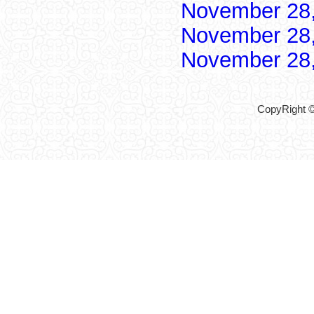
November 28
November 28
November 28
CopyRight ©