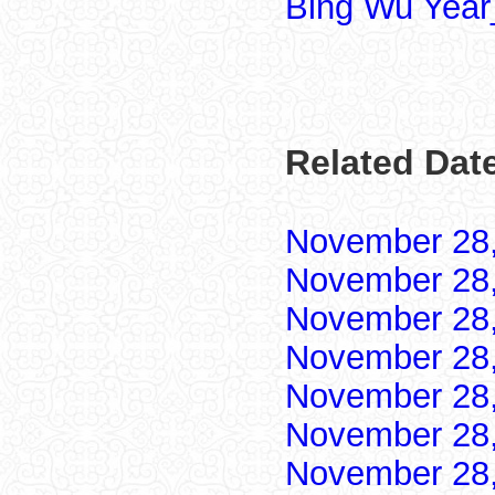
Bing Wu Year
Related Dat
November 28
November 28
November 28
November 28
November 28
November 28
November 28