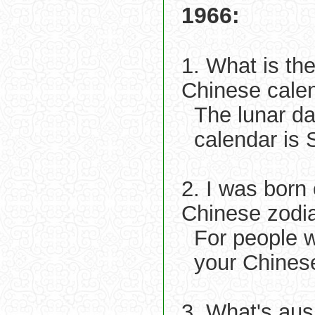
1966:
1. What is th
Chinese cale
The lunar d
calendar is 
2. I was born
Chinese zodi
For people 
your Chinese
3. What's aus