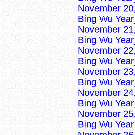
November 20,
Bing Wu Year
November 21,
Bing Wu Year
November 22,
Bing Wu Year
November 23,
Bing Wu Year
November 24,
Bing Wu Year
November 25,
Bing Wu Year
November 26,