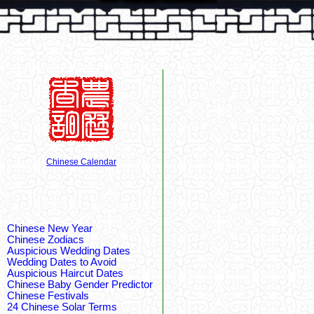
Chinese Calendar
Chinese New Year
Chinese Zodiacs
Auspicious Wedding Dates
Wedding Dates to Avoid
Auspicious Haircut Dates
Chinese Baby Gender Predictor
Chinese Festivals
24 Chinese Solar Terms