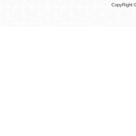
CopyRight ©