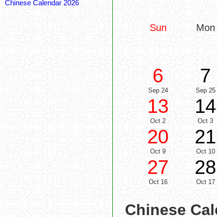
Chinese Calendar 2026
Sun
Mon
6
7
Sep 24
Sep 25
13
14
Oct 2
Oct 3
20
21
Oct 9
Oct 10
27
28
Oct 16
Oct 17
Chinese Cal