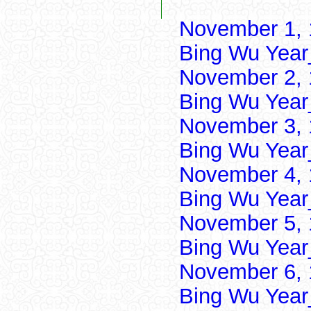
November 1, 
Bing Wu Year
November 2, 
Bing Wu Year
November 3, 
Bing Wu Year
November 4, 
Bing Wu Year
November 5, 
Bing Wu Year
November 6, 
Bing Wu Year