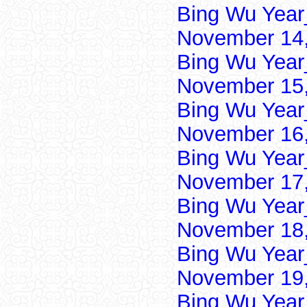
Bing Wu Year
November 14,
Bing Wu Year
November 15,
Bing Wu Year
November 16,
Bing Wu Year
November 17,
Bing Wu Year
November 18,
Bing Wu Year
November 19,
Bing Wu Year