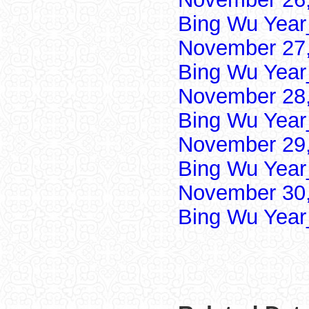
Bing Wu Year
November 27,
Bing Wu Year
November 28,
Bing Wu Year
November 29,
Bing Wu Year
November 30,
Bing Wu Year