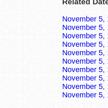
Related Dat
November 5,
November 5,
November 5,
November 5,
November 5,
November 5,
November 5,
November 5,
November 5,
November 5,