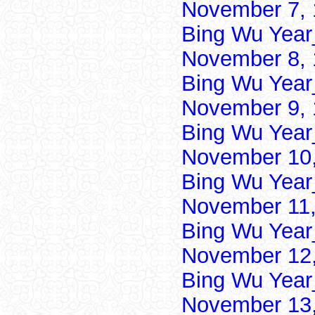
November 7, 
Bing Wu Year
November 8, 
Bing Wu Year
November 9, 
Bing Wu Year
November 10,
Bing Wu Year
November 11,
Bing Wu Year
November 12,
Bing Wu Year
November 13,