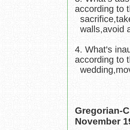
according to 
sacrifice,ta
walls,avoid 
4. What's ina
according to 
wedding,movi
Gregorian-C
November 1