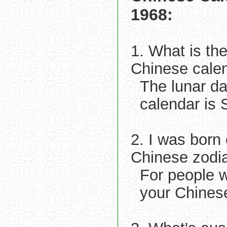
1968:
1. What is th
Chinese cale
The lunar d
calendar is
2. I was born
Chinese zodi
For people 
your Chines