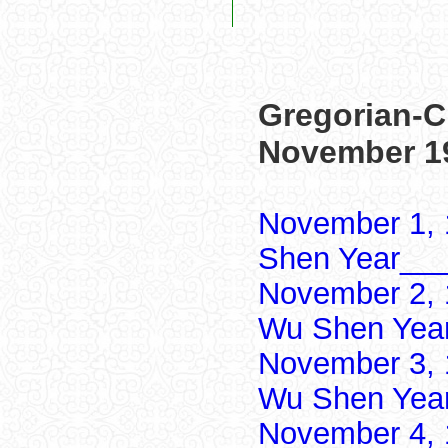
Gregorian-C
November 1
November 1, 
Shen Year___
November 2, 
Wu Shen Yea
November 3, 
Wu Shen Yea
November 4, 