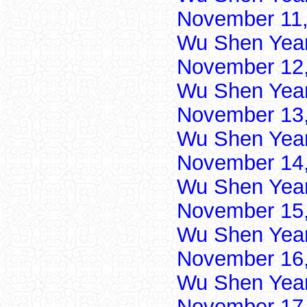
November 11,
Wu Shen Yea
November 12,
Wu Shen Yea
November 13,
Wu Shen Yea
November 14,
Wu Shen Yea
November 15,
Wu Shen Yea
November 16,
Wu Shen Yea
November 17,