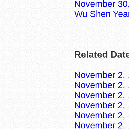
November 30,
Wu Shen Yea
Related Dat
November 2,
November 2,
November 2,
November 2,
November 2,
November 2,