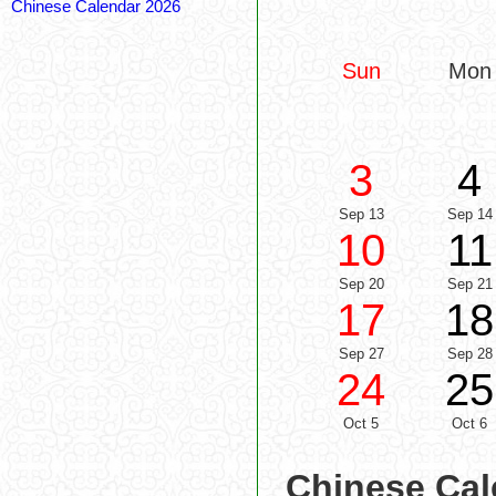
Chinese Calendar 2026
Sun
Mon
3
4
Sep 13
Sep 14
10
11
Sep 20
Sep 21
17
18
Sep 27
Sep 28
24
25
Oct 5
Oct 6
Chinese Cal