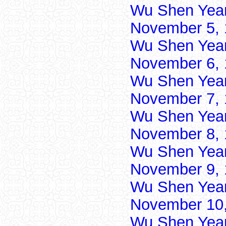
Wu Shen Yea
November 5, 
Wu Shen Yea
November 6, 
Wu Shen Yea
November 7, 
Wu Shen Yea
November 8, 
Wu Shen Yea
November 9, 
Wu Shen Yea
November 10,
Wu Shen Yea