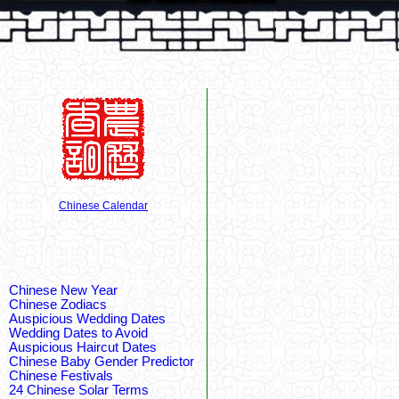
Chinese Calendar
Chinese New Year
Chinese Zodiacs
Auspicious Wedding Dates
Wedding Dates to Avoid
Auspicious Haircut Dates
Chinese Baby Gender Predictor
Chinese Festivals
24 Chinese Solar Terms