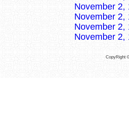
November 2,
November 2,
November 2,
November 2,
CopyRight ©