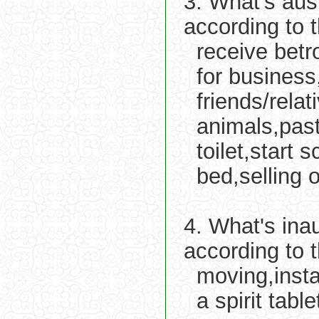
3. What's aus
according to 
receive betr
for business
friends/relat
animals,past
toilet,start
bed,selling o
4. What's ina
according to 
moving,insta
a spirit tabl