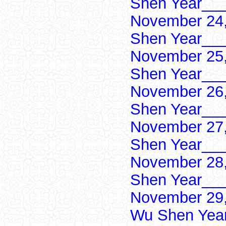
Shen Year___
November 24,
Shen Year___
November 25,
Shen Year___
November 26,
Shen Year___
November 27,
Shen Year___
November 28,
Shen Year___
November 29,
Wu Shen Yea