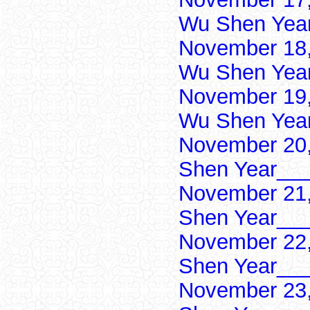
Wu Shen Yea
November 18,
Wu Shen Yea
November 19,
Wu Shen Yea
November 20,
Shen Year___
November 21,
Shen Year___
November 22,
Shen Year___
November 23,