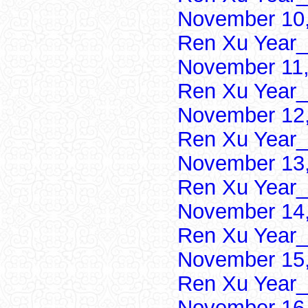
November 10,
Ren Xu Year_
November 11,
Ren Xu Year_
November 12,
Ren Xu Year_
November 13,
Ren Xu Year_
November 14,
Ren Xu Year_
November 15,
Ren Xu Year_
November 16,