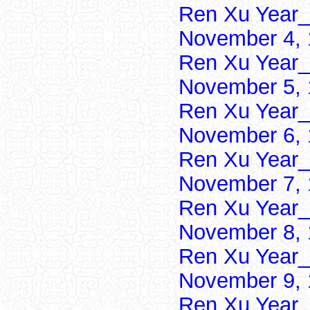
Ren Xu Year_
November 4, 
Ren Xu Year_
November 5, 
Ren Xu Year_
November 6, 
Ren Xu Year_
November 7, 
Ren Xu Year_
November 8, 
Ren Xu Year_
November 9, 
Ren Xu Year_