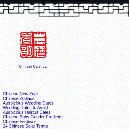
Chinese Calendar
Chinese New Year
Chinese Zodiacs
Auspicious Wedding Dates
Wedding Dates to Avoid
Auspicious Haircut Dates
Chinese Baby Gender Predictor
Chinese Festivals
24 Chinese Solar Terms