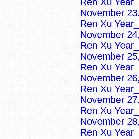
Ren Xu Year_
November 23,
Ren Xu Year_
November 24,
Ren Xu Year_
November 25,
Ren Xu Year_
November 26,
Ren Xu Year_
November 27,
Ren Xu Year_
November 28,
Ren Xu Year_