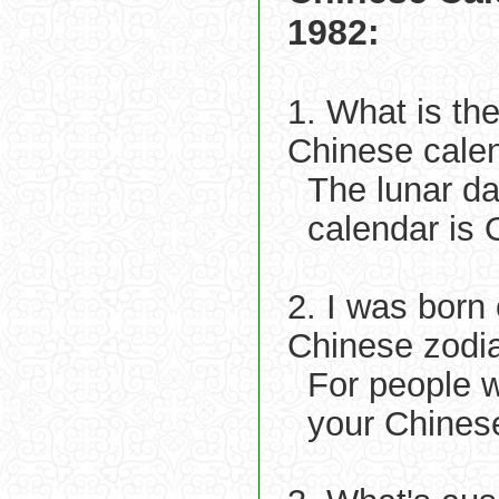
1982:
1. What is th
Chinese cale
The lunar d
calendar is 
2. I was born
Chinese zodi
For people 
your Chinese