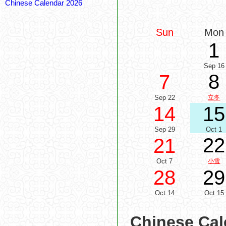
Chinese Calendar 2026
Sun
Mon
1
Sep 16
8
7
Sep 22
立冬
14
15
Sep 29
Oct 1
22
21
Oct 7
小雪
28
29
Oct 14
Oct 15
Chinese Cal