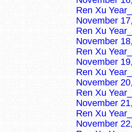
Ren Xu Year_
November 17,
Ren Xu Year_
November 18,
Ren Xu Year_
November 19,
Ren Xu Year_
November 20,
Ren Xu Year_
November 21,
Ren Xu Year_
November 22,