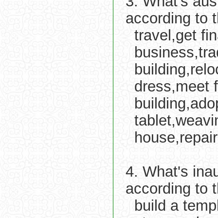
3. What's aus
according to 
travel,get f
business,tra
building,re
dress,meet f
building,adop
tablet,weavi
house,repair
4. What's ina
according to 
build a temp