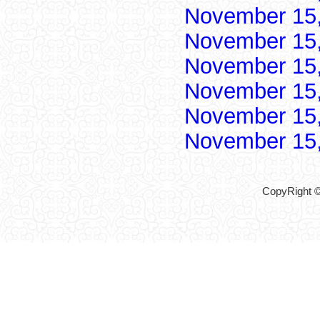
November 15
November 15
November 15
November 15
November 15
November 15
CopyRight ©