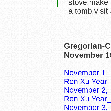
stove,make a
a tomb,visit 
Gregorian-C
November 1
November 1, 
Ren Xu Year_
November 2, 
Ren Xu Year_
November 3, 