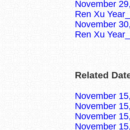
November 29,
Ren Xu Year_
November 30,
Ren Xu Year_
Related Dat
November 15
November 15
November 15
November 15