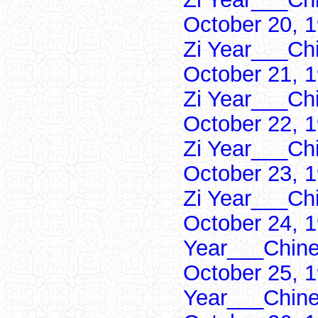
October 20, 
Zi Year___Ch
October 21, 
Zi Year___Ch
October 22, 
Zi Year___Ch
October 23, 
Zi Year___Ch
October 24, 1
Year___Chine
October 25, 1
Year___Chine