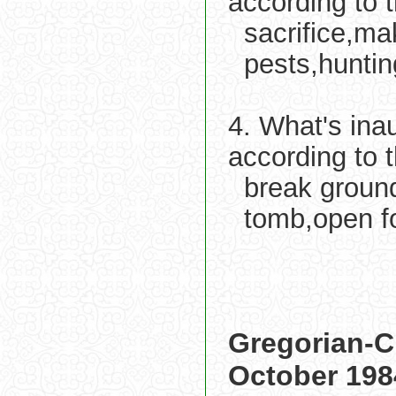
according to 
sacrifice,ma
pests,huntin
4. What's ina
according to 
break ground
tomb,open fo
Gregorian-C
October 198