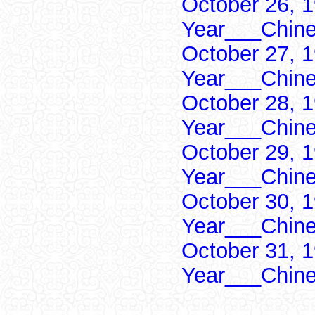
October 26, 1
Year___Chine
October 27, 1
Year___Chine
October 28, 1
Year___Chine
October 29, 1
Year___Chine
October 30, 1
Year___Chine
October 31, 1
Year___Chine