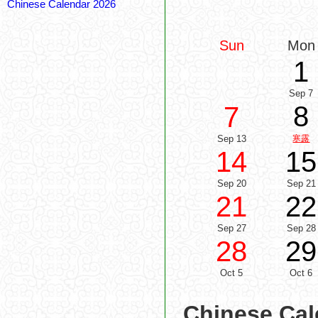
Chinese Calendar 2026
Sun
Mon
1
Sep 7
8
7
Sep 13
寒露
14
15
Sep 20
Sep 21
21
22
Sep 27
Sep 28
28
29
Oct 5
Oct 6
Chinese Cal