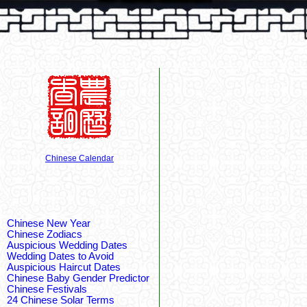
Chinese Calendar
Chinese New Year
Chinese Zodiacs
Auspicious Wedding Dates
Wedding Dates to Avoid
Auspicious Haircut Dates
Chinese Baby Gender Predictor
Chinese Festivals
24 Chinese Solar Terms