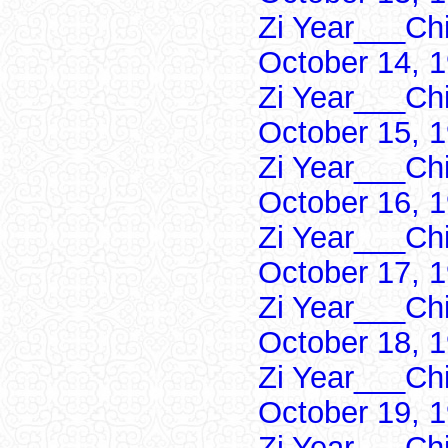
Zi Year___Ch
October 14, 
Zi Year___Ch
October 15, 
Zi Year___Ch
October 16, 
Zi Year___Ch
October 17, 
Zi Year___Ch
October 18, 
Zi Year___Ch
October 19, 
Zi Year___Ch