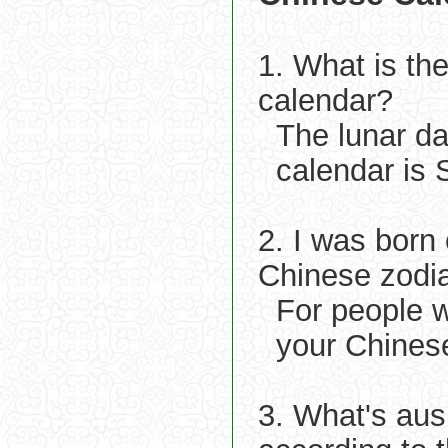
1. What is th
calendar?
The lunar d
calendar is 
2. I was born
Chinese zodi
For people w
your Chinese
3. What's aus