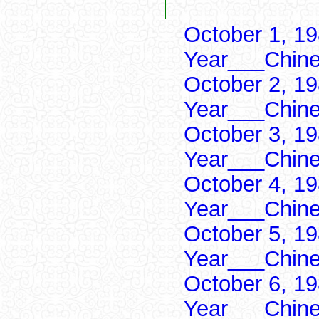
October 1, 19
Year___Chine
October 2, 19
Year___Chine
October 3, 19
Year___Chine
October 4, 19
Year___Chine
October 5, 19
Year___Chine
October 6, 19
Year___Chine