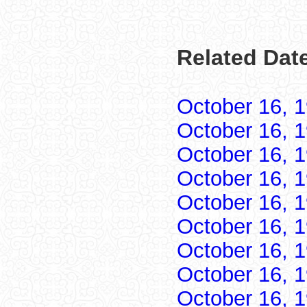
Related Date
October 16, 
October 16, 
October 16, 
October 16, 
October 16, 
October 16, 
October 16, 
October 16, 
October 16, 