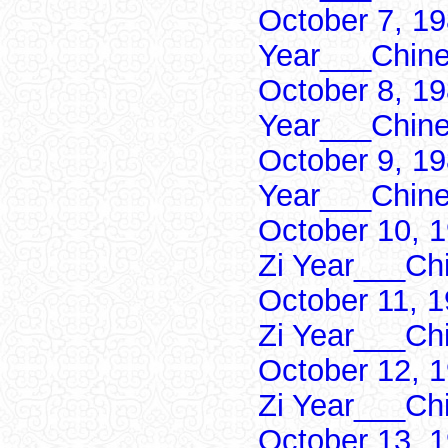
October 7, 19
Year___Chine
October 8, 19
Year___Chine
October 9, 19
Year___Chine
October 10, 
Zi Year___Ch
October 11, 
Zi Year___Ch
October 12, 
Zi Year___Ch
October 13, 