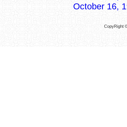
October 16, 
CopyRight ©