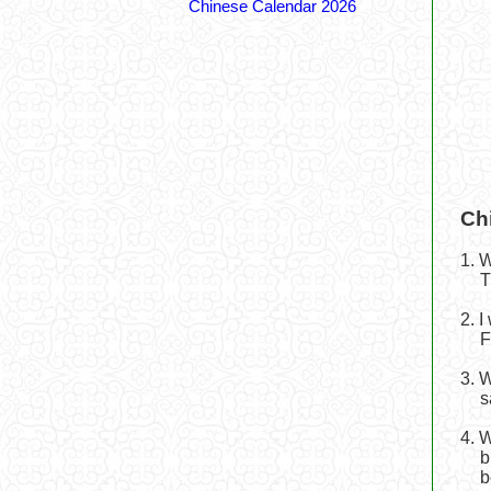
Chinese Calendar 2026
Ch
1. 
T
2. 
F
3. 
s
4. 
b
b