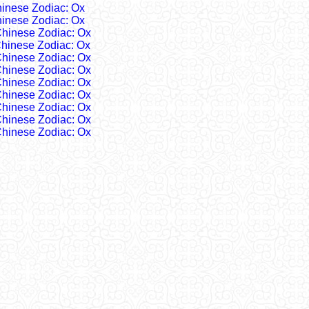
inese Zodiac: Ox
inese Zodiac: Ox
hinese Zodiac: Ox
hinese Zodiac: Ox
hinese Zodiac: Ox
hinese Zodiac: Ox
hinese Zodiac: Ox
hinese Zodiac: Ox
hinese Zodiac: Ox
hinese Zodiac: Ox
hinese Zodiac: Ox