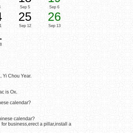
4
Sep 5
Sep 6
4
25
26
1
Sep 12
Sep 13
1
8
, Yi Chou Year.
c is Ox.
inese calendar?
Chinese calendar?
r business,erect a pillar,install a