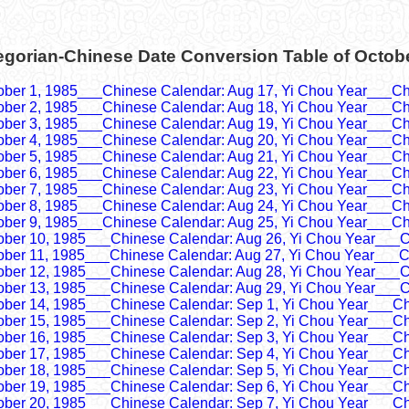
egorian-Chinese Date Conversion Table of Octob
ober 1, 1985___Chinese Calendar: Aug 17, Yi Chou Year___Ch
ober 2, 1985___Chinese Calendar: Aug 18, Yi Chou Year___Ch
ober 3, 1985___Chinese Calendar: Aug 19, Yi Chou Year___Ch
ober 4, 1985___Chinese Calendar: Aug 20, Yi Chou Year___Ch
ober 5, 1985___Chinese Calendar: Aug 21, Yi Chou Year___Ch
ober 6, 1985___Chinese Calendar: Aug 22, Yi Chou Year___Ch
ober 7, 1985___Chinese Calendar: Aug 23, Yi Chou Year___Ch
ober 8, 1985___Chinese Calendar: Aug 24, Yi Chou Year___Ch
ober 9, 1985___Chinese Calendar: Aug 25, Yi Chou Year___Ch
ober 10, 1985___Chinese Calendar: Aug 26, Yi Chou Year___C
ober 11, 1985___Chinese Calendar: Aug 27, Yi Chou Year___C
ober 12, 1985___Chinese Calendar: Aug 28, Yi Chou Year___C
ober 13, 1985___Chinese Calendar: Aug 29, Yi Chou Year___C
ober 14, 1985___Chinese Calendar: Sep 1, Yi Chou Year___Ch
ober 15, 1985___Chinese Calendar: Sep 2, Yi Chou Year___Ch
ober 16, 1985___Chinese Calendar: Sep 3, Yi Chou Year___Ch
ober 17, 1985___Chinese Calendar: Sep 4, Yi Chou Year___Ch
ober 18, 1985___Chinese Calendar: Sep 5, Yi Chou Year___Ch
ober 19, 1985___Chinese Calendar: Sep 6, Yi Chou Year___Ch
ober 20, 1985___Chinese Calendar: Sep 7, Yi Chou Year___Ch