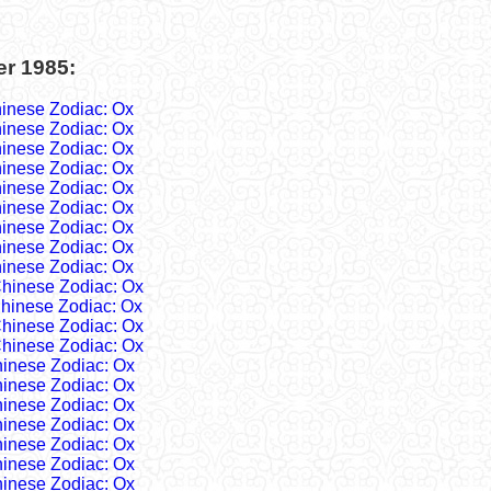
er 1985:
inese Zodiac: Ox
inese Zodiac: Ox
inese Zodiac: Ox
inese Zodiac: Ox
inese Zodiac: Ox
inese Zodiac: Ox
inese Zodiac: Ox
inese Zodiac: Ox
inese Zodiac: Ox
hinese Zodiac: Ox
hinese Zodiac: Ox
hinese Zodiac: Ox
hinese Zodiac: Ox
inese Zodiac: Ox
inese Zodiac: Ox
inese Zodiac: Ox
inese Zodiac: Ox
inese Zodiac: Ox
inese Zodiac: Ox
inese Zodiac: Ox