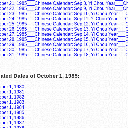
ober 21, 1985___Chinese Calendar: Sep 8, Yi Chou Year___Ch
ober 22, 1985___Chinese Calendar: Sep 9, Yi Chou Year___Ch
ober 23, 1985___Chinese Calendar: Sep 10, Yi Chou Year___C
ober 24, 1985___Chinese Calendar: Sep 11, Yi Chou Year___C
ober 25, 1985___Chinese Calendar: Sep 12, Yi Chou Year___C
ober 26, 1985___Chinese Calendar: Sep 13, Yi Chou Year___C
ober 27, 1985___Chinese Calendar: Sep 14, Yi Chou Year___C
ober 28, 1985___Chinese Calendar: Sep 15, Yi Chou Year___C
ober 29, 1985___Chinese Calendar: Sep 16, Yi Chou Year___C
ober 30, 1985___Chinese Calendar: Sep 17, Yi Chou Year___C
ober 31, 1985___Chinese Calendar: Sep 18, Yi Chou Year___C
ated Dates of October 1, 1985:
ober 1, 1980
ober 1, 1981
ober 1, 1982
ober 1, 1983
ober 1, 1984
ober 1, 1985
ober 1, 1986
ober 1, 1987
ober 1, 1988