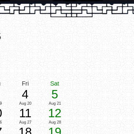
5
u
Fri
Sat
4
5
9
Aug 20
Aug 21
0
11
12
6
Aug 27
Aug 28
7
18
19