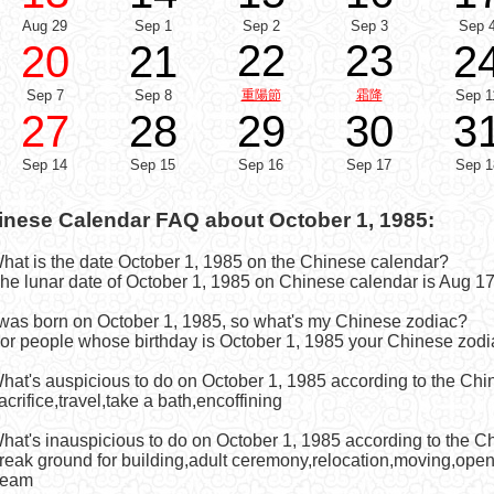
Aug 29
Sep 1
Sep 2
Sep 3
Sep 
22
23
20
21
2
Sep 7
Sep 8
重陽節
霜降
Sep 1
27
28
29
30
3
Sep 14
Sep 15
Sep 16
Sep 17
Sep 1
inese Calendar FAQ about October 1, 1985:
What is the date October 1, 1985 on the Chinese calendar?
he lunar date of October 1, 1985 on Chinese calendar is Aug 17
I was born on October 1, 1985, so what's my Chinese zodiac?
or people whose birthday is October 1, 1985 your Chinese zodia
What's auspicious to do on October 1, 1985 according to the Ch
acrifice,travel,take a bath,encoffining
What's inauspicious to do on October 1, 1985 according to the 
reak ground for building,adult ceremony,relocation,moving,open fo
eam