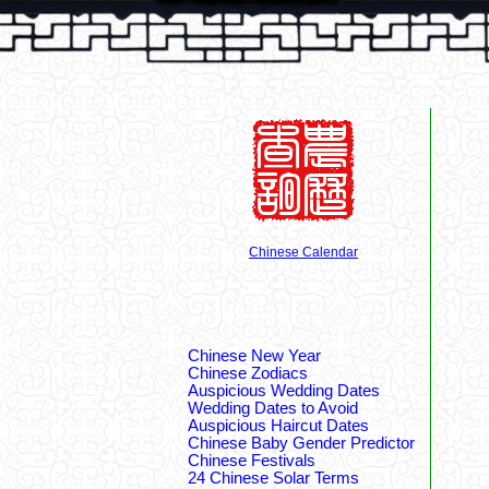
Chinese Calendar
Chinese New Year
Chinese Zodiacs
Auspicious Wedding Dates
Wedding Dates to Avoid
Auspicious Haircut Dates
Chinese Baby Gender Predictor
Chinese Festivals
24 Chinese Solar Terms