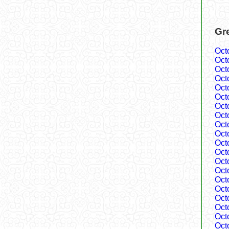
Gr
Oct
Oct
Oct
Oct
Oct
Oct
Oct
Oct
Oct
Oct
Oct
Oct
Oct
Oct
Oct
Oct
Oct
Oct
Oct
Oct