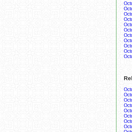
Oct
Oct
Oct
Oct
Oct
Oct
Oct
Oct
Oct
Oct
Oct
Rel
Oct
Oct
Oct
Oct
Oct
Oct
Oct
Oct
Oct