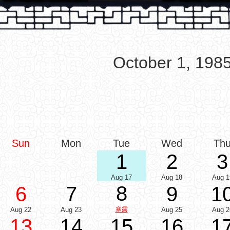
October 1, 198
Sun
Mon
Tue
Wed
Th
1
2
3
Aug 17
Aug 18
Aug 1
8
6
7
9
1
Aug 22
Aug 23
寒露
Aug 25
Aug 2
13
14
15
16
1