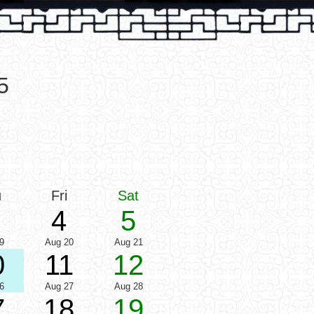
5
u
Fri
Sat
4
5
9
Aug 20
Aug 21
0
11
12
6
Aug 27
Aug 28
7
18
19