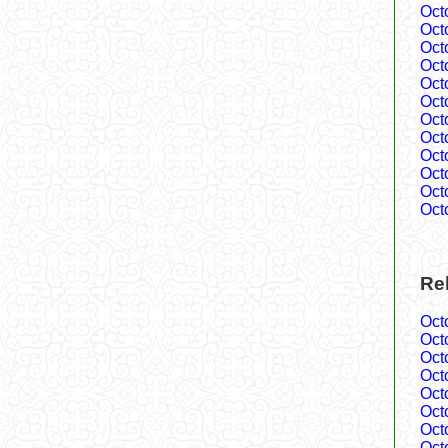
Oct
Oct
Oct
Oct
Oct
Oct
Oct
Oct
Oct
Oct
Oct
Oct
Rel
Oct
Oct
Oct
Oct
Oct
Oct
Oct
Oct