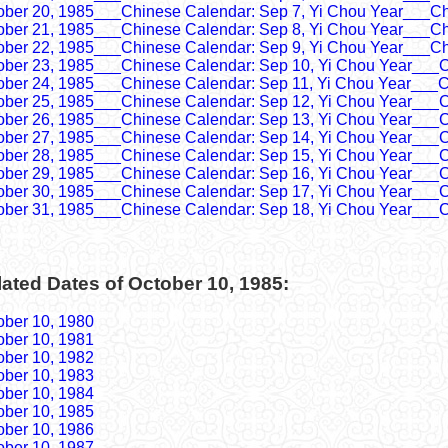
ober 20, 1985___Chinese Calendar: Sep 7, Yi Chou Year___Ch
ober 21, 1985___Chinese Calendar: Sep 8, Yi Chou Year___Ch
ober 22, 1985___Chinese Calendar: Sep 9, Yi Chou Year___Ch
ober 23, 1985___Chinese Calendar: Sep 10, Yi Chou Year___C
ober 24, 1985___Chinese Calendar: Sep 11, Yi Chou Year___C
ober 25, 1985___Chinese Calendar: Sep 12, Yi Chou Year___C
ober 26, 1985___Chinese Calendar: Sep 13, Yi Chou Year___C
ober 27, 1985___Chinese Calendar: Sep 14, Yi Chou Year___C
ober 28, 1985___Chinese Calendar: Sep 15, Yi Chou Year___C
ober 29, 1985___Chinese Calendar: Sep 16, Yi Chou Year___C
ober 30, 1985___Chinese Calendar: Sep 17, Yi Chou Year___C
ober 31, 1985___Chinese Calendar: Sep 18, Yi Chou Year___C
ated Dates of October 10, 1985:
ober 10, 1980
ober 10, 1981
ober 10, 1982
ober 10, 1983
ober 10, 1984
ober 10, 1985
ober 10, 1986
ober 10, 1987