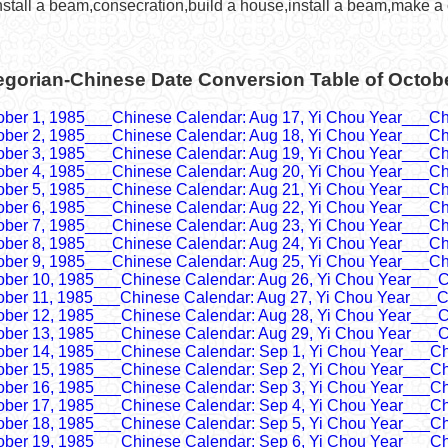
nstall a beam,consecration,build a house,install a beam,make a 
egorian-Chinese Date Conversion Table of Octob
ober 1, 1985___Chinese Calendar: Aug 17, Yi Chou Year___Ch
ober 2, 1985___Chinese Calendar: Aug 18, Yi Chou Year___Ch
ober 3, 1985___Chinese Calendar: Aug 19, Yi Chou Year___Ch
ober 4, 1985___Chinese Calendar: Aug 20, Yi Chou Year___Ch
ober 5, 1985___Chinese Calendar: Aug 21, Yi Chou Year___Ch
ober 6, 1985___Chinese Calendar: Aug 22, Yi Chou Year___Ch
ober 7, 1985___Chinese Calendar: Aug 23, Yi Chou Year___Ch
ober 8, 1985___Chinese Calendar: Aug 24, Yi Chou Year___Ch
ober 9, 1985___Chinese Calendar: Aug 25, Yi Chou Year___Ch
ober 10, 1985___Chinese Calendar: Aug 26, Yi Chou Year___C
ober 11, 1985___Chinese Calendar: Aug 27, Yi Chou Year___C
ober 12, 1985___Chinese Calendar: Aug 28, Yi Chou Year___C
ober 13, 1985___Chinese Calendar: Aug 29, Yi Chou Year___C
ober 14, 1985___Chinese Calendar: Sep 1, Yi Chou Year___Ch
ober 15, 1985___Chinese Calendar: Sep 2, Yi Chou Year___Ch
ober 16, 1985___Chinese Calendar: Sep 3, Yi Chou Year___Ch
ober 17, 1985___Chinese Calendar: Sep 4, Yi Chou Year___Ch
ober 18, 1985___Chinese Calendar: Sep 5, Yi Chou Year___Ch
ober 19, 1985___Chinese Calendar: Sep 6, Yi Chou Year___Ch