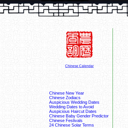
Chinese Calendar
Chinese New Year
Chinese Zodiacs
Auspicious Wedding Dates
Wedding Dates to Avoid
Auspicious Haircut Dates
Chinese Baby Gender Predictor
Chinese Festivals
24 Chinese Solar Terms