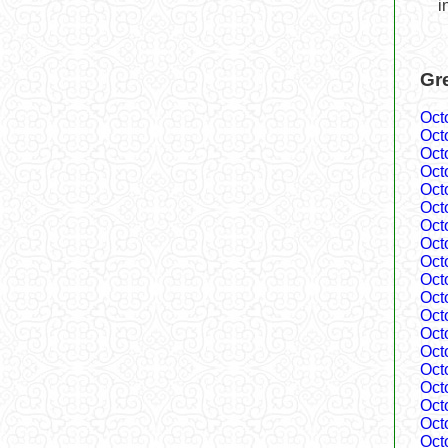
i
Gr
Oct
Oct
Oct
Oct
Oct
Oct
Oct
Oct
Oct
Oct
Oct
Oct
Oct
Oct
Oct
Oct
Oct
Oct
Oct