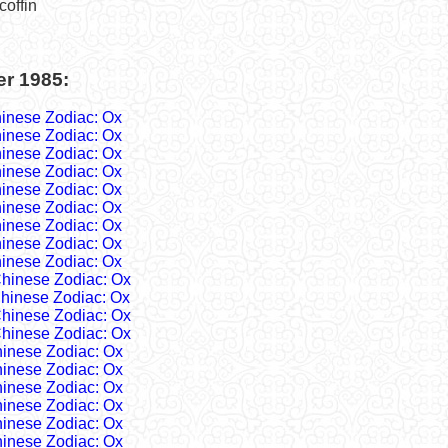
coffin
er 1985:
inese Zodiac: Ox
inese Zodiac: Ox
inese Zodiac: Ox
inese Zodiac: Ox
inese Zodiac: Ox
inese Zodiac: Ox
inese Zodiac: Ox
inese Zodiac: Ox
inese Zodiac: Ox
hinese Zodiac: Ox
hinese Zodiac: Ox
hinese Zodiac: Ox
hinese Zodiac: Ox
inese Zodiac: Ox
inese Zodiac: Ox
inese Zodiac: Ox
inese Zodiac: Ox
inese Zodiac: Ox
inese Zodiac: Ox