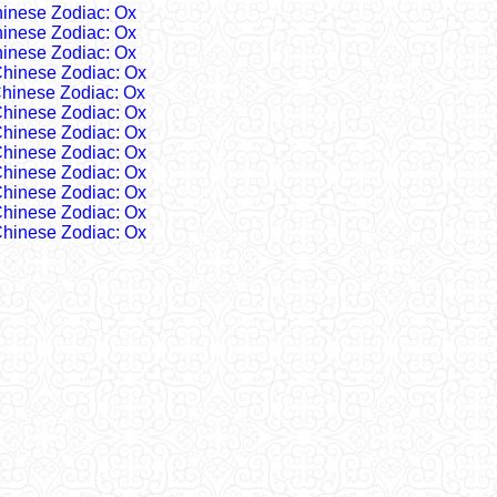
inese Zodiac: Ox
inese Zodiac: Ox
inese Zodiac: Ox
hinese Zodiac: Ox
hinese Zodiac: Ox
hinese Zodiac: Ox
hinese Zodiac: Ox
hinese Zodiac: Ox
hinese Zodiac: Ox
hinese Zodiac: Ox
hinese Zodiac: Ox
hinese Zodiac: Ox