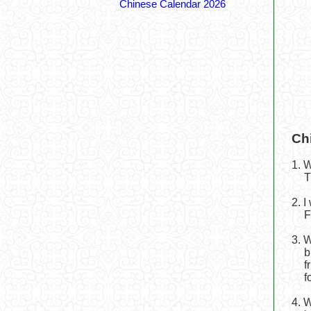
Chinese Calendar 2026
Ch
1. 
T
2. 
F
3. 
b
f
f
4. 