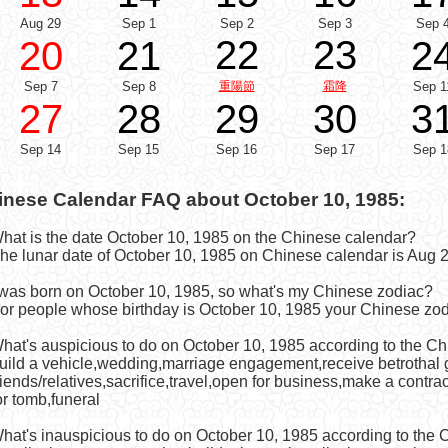
Aug 29
Sep 1
Sep 2
Sep 3
Sep 
22
23
20
21
2
Sep 7
Sep 8
重陽節
霜降
Sep 1
27
28
29
30
3
Sep 14
Sep 15
Sep 16
Sep 17
Sep 1
inese Calendar FAQ about October 10, 1985:
What is the date October 10, 1985 on the Chinese calendar?
he lunar date of October 10, 1985 on Chinese calendar is Aug 2
I was born on October 10, 1985, so what's my Chinese zodiac?
or people whose birthday is October 10, 1985 your Chinese zod
What's auspicious to do on October 10, 1985 according to the C
uild a vehicle,wedding,marriage engagement,receive betrothal g
riends/relatives,sacrifice,travel,open for business,make a contr
or tomb,funeral
What's inauspicious to do on October 10, 1985 according to the