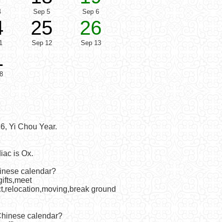
4
Sep 5
Sep 6
4
25
26
1
Sep 12
Sep 13
1
8
6, Yi Chou Year.
iac is Ox.
hinese calendar?
ifts,meet
act,relocation,moving,break ground
 Chinese calendar?