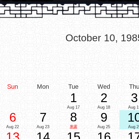
October 10, 198
Sun
Mon
Tue
Wed
Th
1
2
3
Aug 17
Aug 18
Aug 1
8
6
7
9
1
Aug 22
Aug 23
寒露
Aug 25
Aug 2
13
14
15
16
1