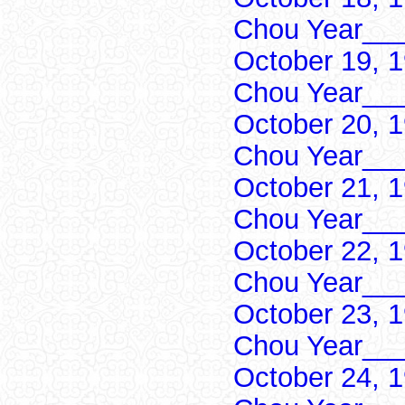
Chou Year___
October 19, 
Chou Year___
October 20, 
Chou Year___
October 21, 
Chou Year___
October 22, 
Chou Year___
October 23, 
Chou Year___
October 24, 