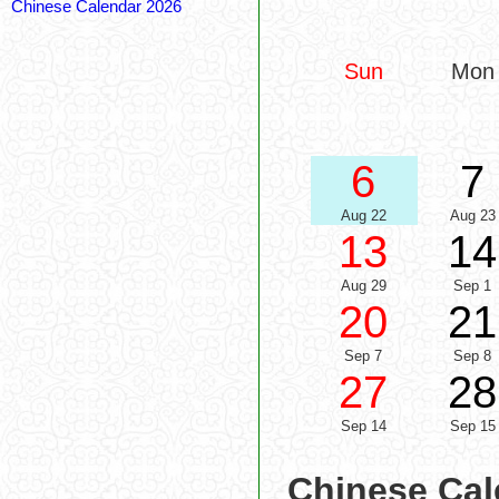
Chinese Calendar 2026
Sun
Mon
6
7
Aug 22
Aug 23
13
14
Aug 29
Sep 1
20
21
Sep 7
Sep 8
27
28
Sep 14
Sep 15
Chinese Cal