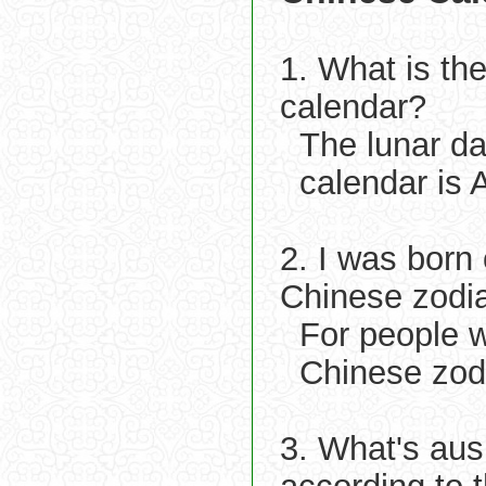
1. What is th
calendar?
The lunar da
calendar is 
2. I was born
Chinese zodi
For people w
Chinese zod
3. What's aus