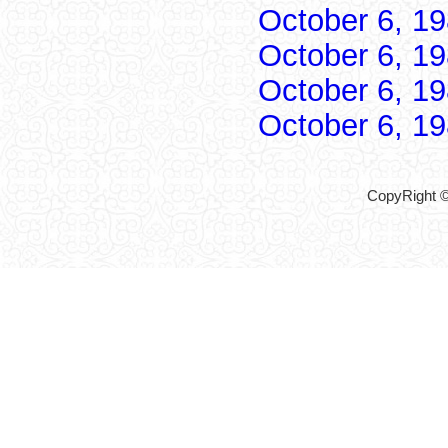
October 6, 1
October 6, 1
October 6, 1
October 6, 1
CopyRight ©