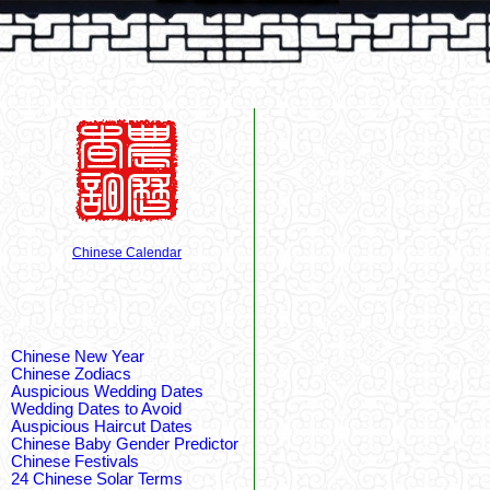
Chinese Calendar
Chinese New Year
Chinese Zodiacs
Auspicious Wedding Dates
Wedding Dates to Avoid
Auspicious Haircut Dates
Chinese Baby Gender Predictor
Chinese Festivals
24 Chinese Solar Terms