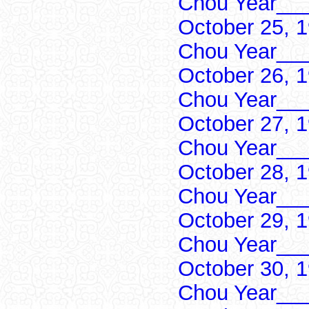
Chou Year___
October 25, 
Chou Year___
October 26, 
Chou Year___
October 27, 
Chou Year___
October 28, 
Chou Year___
October 29, 
Chou Year___
October 30, 
Chou Year___