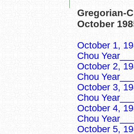
Gregorian-C
October 198
October 1, 1
Chou Year___
October 2, 1
Chou Year___
October 3, 1
Chou Year___
October 4, 1
Chou Year___
October 5, 1