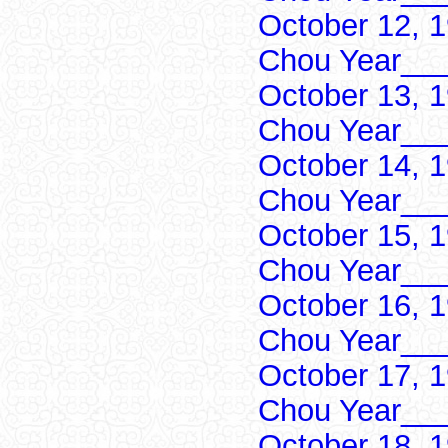
October 12, 
Chou Year___
October 13, 
Chou Year___
October 14, 
Chou Year___
October 15, 
Chou Year___
October 16, 
Chou Year___
October 17, 
Chou Year___
October 18, 