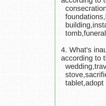
according to 
consecration
foundations,
building,ins
tomb,funeral
4. What's ina
according to 
wedding,tra
stove,sacrif
tablet,adopt