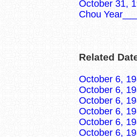
October 31, 
Chou Year___
Related Date
October 6, 1
October 6, 1
October 6, 1
October 6, 1
October 6, 1
October 6, 1