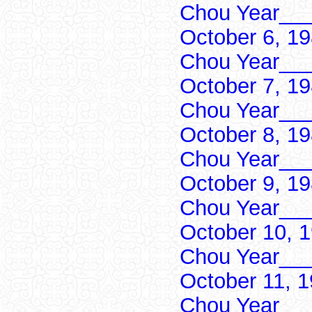
Chou Year___
October 6, 1
Chou Year___
October 7, 1
Chou Year___
October 8, 1
Chou Year___
October 9, 1
Chou Year___
October 10, 
Chou Year___
October 11, 
Chou Year___