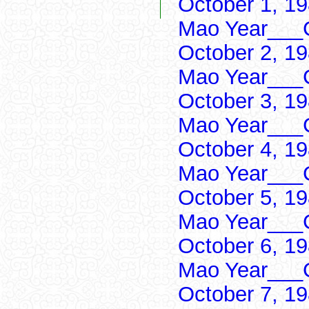
October 1, 1
Mao Year___C
October 2, 1
Mao Year___C
October 3, 1
Mao Year___C
October 4, 1
Mao Year___C
October 5, 1
Mao Year___C
October 6, 1
Mao Year___C
October 7, 1