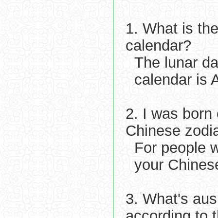
1. What is th
calendar?
The lunar d
calendar is 
2. I was born
Chinese zodi
For people w
your Chinese
3. What's aus
according to 