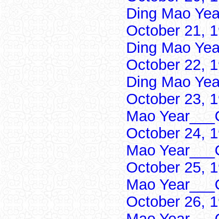
Ding Mao Yea
October 21, 
Ding Mao Yea
October 22, 
Ding Mao Yea
October 23, 
Mao Year___C
October 24, 
Mao Year___C
October 25, 
Mao Year___C
October 26, 
Mao Year___C