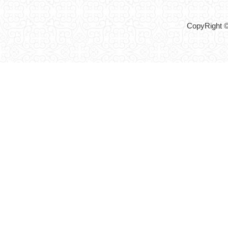
CopyRight ©