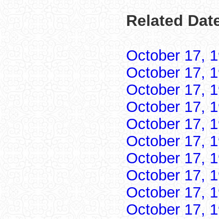
Related Date
October 17, 
October 17, 
October 17, 
October 17, 
October 17, 
October 17, 
October 17, 
October 17, 
October 17, 
October 17, 