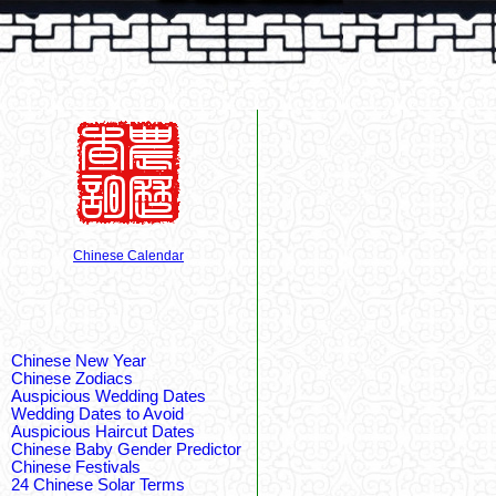
Chinese Calendar
Chinese New Year
Chinese Zodiacs
Auspicious Wedding Dates
Wedding Dates to Avoid
Auspicious Haircut Dates
Chinese Baby Gender Predictor
Chinese Festivals
24 Chinese Solar Terms