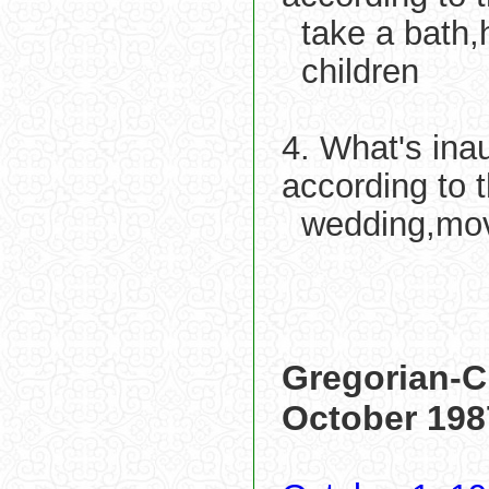
take a bath,h
children
4. What's ina
according to 
wedding,mo
Gregorian-C
October 198