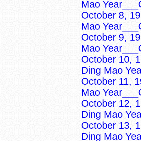
Mao Year___C
October 8, 1
Mao Year___C
October 9, 1
Mao Year___C
October 10, 
Ding Mao Yea
October 11, 
Mao Year___C
October 12, 
Ding Mao Yea
October 13, 
Ding Mao Yea