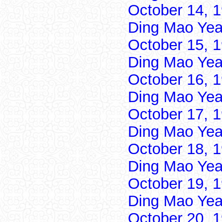
October 14, 
Ding Mao Yea
October 15, 
Ding Mao Yea
October 16, 
Ding Mao Yea
October 17, 
Ding Mao Yea
October 18, 
Ding Mao Yea
October 19, 
Ding Mao Yea
October 20, 