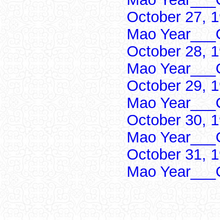
October 27, 
Mao Year___C
October 28, 
Mao Year___C
October 29, 
Mao Year___C
October 30, 
Mao Year___C
October 31, 
Mao Year___C