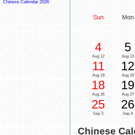
Chinese Calendar 2026
Sun
Mon
4
5
Aug 12
Aug 13
11
12
Aug 19
Aug 20
18
19
Aug 26
Aug 27
25
26
Sep 3
Sep 4
Chinese Cal