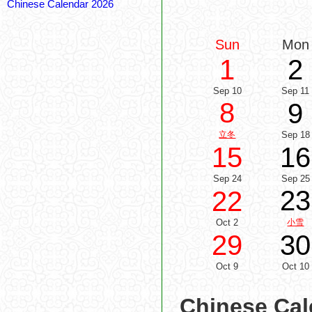
Chinese Calendar 2026
Sun
Mon
1
2
Sep 10
Sep 11
8
9
立冬
Sep 18
15
16
Sep 24
Sep 25
23
22
Oct 2
小雪
29
30
Oct 9
Oct 10
Chinese Cal