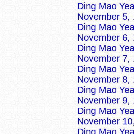
Ding Mao Yea
November 5, 
Ding Mao Yea
November 6, 
Ding Mao Yea
November 7, 
Ding Mao Yea
November 8, 
Ding Mao Yea
November 9, 
Ding Mao Yea
November 10,
Ding Mao Yea