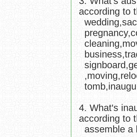
3. What's aus
according to 
wedding,sacr
pregnancy,c
cleaning,mov
business,tr
signboard,ge
,moving,relo
tomb,inaugur
4. What's ina
according to 
assemble a 