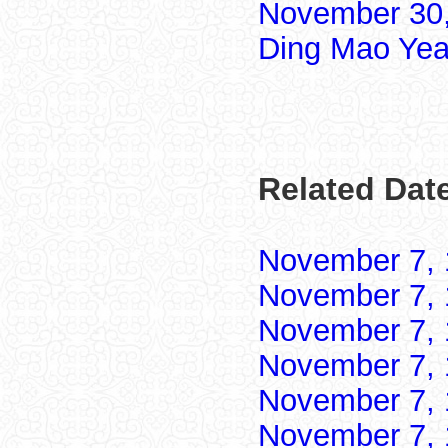
November 30,
Ding Mao Yea
Related Dat
November 7,
November 7,
November 7,
November 7,
November 7,
November 7,