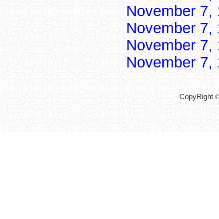
November 7,
November 7,
November 7,
November 7,
CopyRight ©