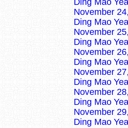
Ding Mao Yea
November 24,
Ding Mao Yea
November 25,
Ding Mao Yea
November 26,
Ding Mao Yea
November 27,
Ding Mao Yea
November 28,
Ding Mao Yea
November 29,
Ding Mao Yea