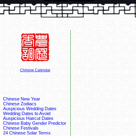
Chinese Calendar
Chinese New Year
Chinese Zodiacs
Auspicious Wedding Dates
Wedding Dates to Avoid
Auspicious Haircut Dates
Chinese Baby Gender Predictor
Chinese Festivals
24 Chinese Solar Terms