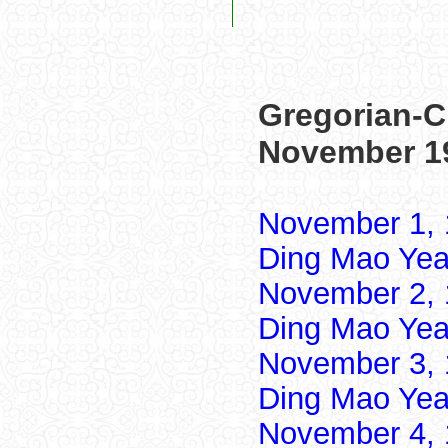
Gregorian-C
November 1
November 1, 
Ding Mao Yea
November 2, 
Ding Mao Yea
November 3, 
Ding Mao Yea
November 4, 