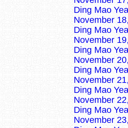
Ding Mao Yea
November 18,
Ding Mao Yea
November 19,
Ding Mao Yea
November 20,
Ding Mao Yea
November 21,
Ding Mao Yea
November 22,
Ding Mao Yea
November 23,