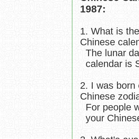
1987:
1. What is th
Chinese cale
The lunar d
calendar is 
2. I was born
Chinese zodi
For people 
your Chinese