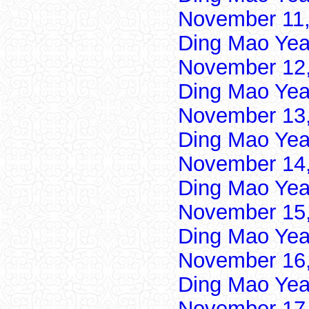
November 11,
Ding Mao Yea
November 12,
Ding Mao Yea
November 13,
Ding Mao Yea
November 14,
Ding Mao Yea
November 15,
Ding Mao Yea
November 16,
Ding Mao Yea
November 17,