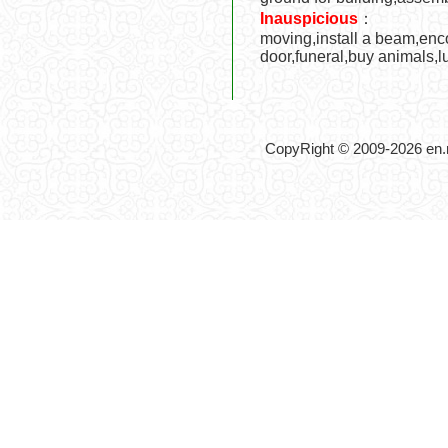
Inauspicious
：
moving,install a beam,encof
door,funeral,buy animals,
CopyRight © 2009-2026 en.no