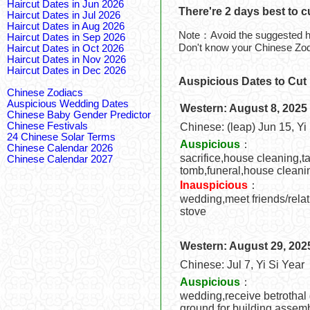
Haircut Dates in Jun 2026
There're 2 days best to c
Haircut Dates in Jul 2026
Haircut Dates in Aug 2026
Note：Avoid the suggested ha
Haircut Dates in Sep 2026
Don't know your Chinese Zo
Haircut Dates in Oct 2026
Haircut Dates in Nov 2026
Haircut Dates in Dec 2026
Auspicious Dates to Cut 
Chinese Zodiacs
Auspicious Wedding Dates
Western: August 8, 2025
Chinese Baby Gender Predictor
Chinese Festivals
Chinese: (leap) Jun 15, Yi
24 Chinese Solar Terms
Auspicious
：
Chinese Calendar 2026
sacrifice,house cleaning,ta
Chinese Calendar 2027
tomb,funeral,house cleani
Inauspicious
：
wedding,meet friends/relat
stove
Western: August 29, 202
Chinese: Jul 7, Yi Si Year
Auspicious
：
wedding,receive betrothal 
ground for building,assemb