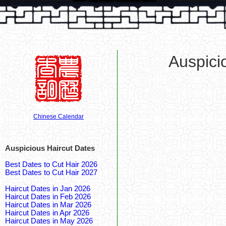
Auspici
Chinese Calendar
Auspicious Haircut Dates
Best Dates to Cut Hair 2026
Best Dates to Cut Hair 2027
Haircut Dates in Jan 2026
Haircut Dates in Feb 2026
Haircut Dates in Mar 2026
Haircut Dates in Apr 2026
Haircut Dates in May 2026