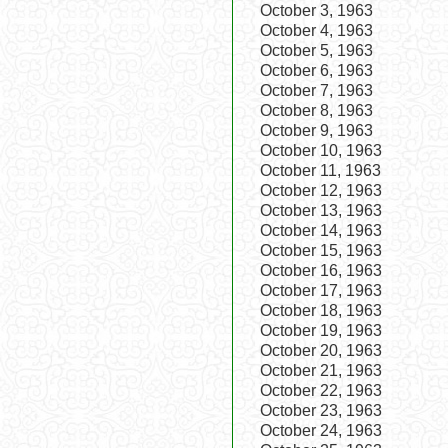
October 3, 1963
October 4, 1963
October 5, 1963
October 6, 1963
October 7, 1963
October 8, 1963
October 9, 1963
October 10, 1963
October 11, 1963
October 12, 1963
October 13, 1963
October 14, 1963
October 15, 1963
October 16, 1963
October 17, 1963
October 18, 1963
October 19, 1963
October 20, 1963
October 21, 1963
October 22, 1963
October 23, 1963
October 24, 1963