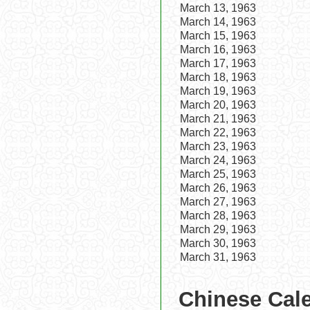
March 13, 1963
March 14, 1963
March 15, 1963
March 16, 1963
March 17, 1963
March 18, 1963
March 19, 1963
March 20, 1963
March 21, 1963
March 22, 1963
March 23, 1963
March 24, 1963
March 25, 1963
March 26, 1963
March 27, 1963
March 28, 1963
March 29, 1963
March 30, 1963
March 31, 1963
Chinese Cale