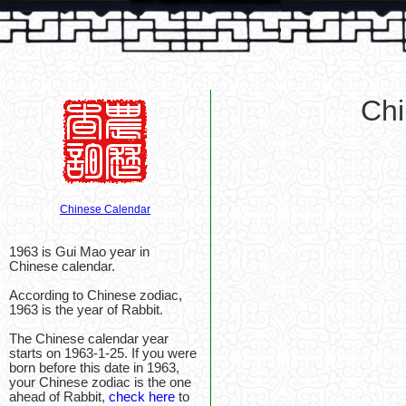
Chi
Chinese Calendar
1963 is Gui Mao year in
Chinese calendar.
According to Chinese zodiac,
1963 is the year of Rabbit.
The Chinese calendar year
starts on 1963-1-25. If you were
born before this date in 1963,
your Chinese zodiac is the one
ahead of Rabbit,
check here
to