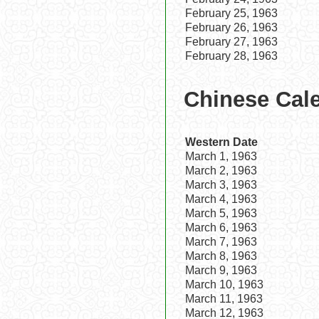
February 25, 1963
February 26, 1963
February 27, 1963
February 28, 1963
Chinese Cale
Western Date
March 1, 1963
March 2, 1963
March 3, 1963
March 4, 1963
March 5, 1963
March 6, 1963
March 7, 1963
March 8, 1963
March 9, 1963
March 10, 1963
March 11, 1963
March 12, 1963