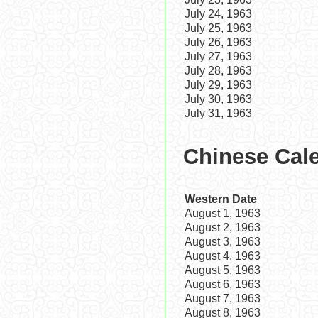
July 24, 1963
July 25, 1963
July 26, 1963
July 27, 1963
July 28, 1963
July 29, 1963
July 30, 1963
July 31, 1963
Chinese Cale
Western Date
August 1, 1963
August 2, 1963
August 3, 1963
August 4, 1963
August 5, 1963
August 6, 1963
August 7, 1963
August 8, 1963