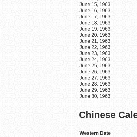
June 15, 1963
June 16, 1963
June 17, 1963
June 18, 1963
June 19, 1963
June 20, 1963
June 21, 1963
June 22, 1963
June 23, 1963
June 24, 1963
June 25, 1963
June 26, 1963
June 27, 1963
June 28, 1963
June 29, 1963
June 30, 1963
Chinese Cale
Western Date