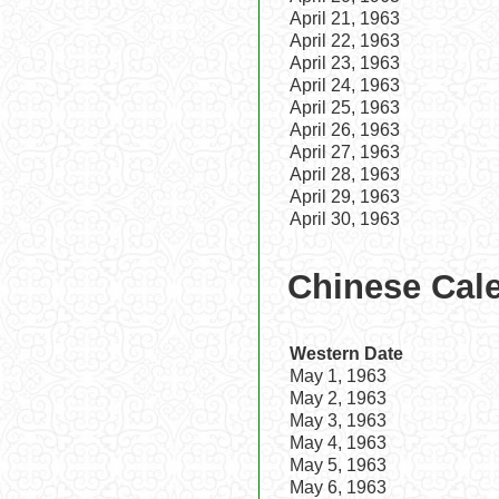
April 21, 1963
April 22, 1963
April 23, 1963
April 24, 1963
April 25, 1963
April 26, 1963
April 27, 1963
April 28, 1963
April 29, 1963
April 30, 1963
Chinese Cale
Western Date
May 1, 1963
May 2, 1963
May 3, 1963
May 4, 1963
May 5, 1963
May 6, 1963