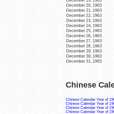
December 19, 1963
December 20, 1963
December 21, 1963
December 22, 1963
December 23, 1963
December 24, 1963
December 25, 1963
December 26, 1963
December 27, 1963
December 28, 1963
December 29, 1963
December 30, 1963
December 31, 1963
Chinese Cale
Chinese Calendar Year of 19
Chinese Calendar Year of 19
Chinese Calendar Year of 19
Chinese Calendar Year of 19