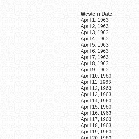
Western Date
April 1, 1963
April 2, 1963
April 3, 1963
April 4, 1963
April 5, 1963
April 6, 1963
April 7, 1963
April 8, 1963
April 9, 1963
April 10, 1963
April 11, 1963
April 12, 1963
April 13, 1963
April 14, 1963
April 15, 1963
April 16, 1963
April 17, 1963
April 18, 1963
April 19, 1963
April 20, 1963