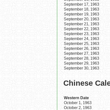
September 17, 1963
September 18, 1963
September 19, 1963
September 20, 1963
September 21, 1963
September 22, 1963
September 23, 1963
September 24, 1963
September 25, 1963
September 26, 1963
September 27, 1963
September 28, 1963
September 29, 1963
September 30, 1963
Chinese Cale
Western Date
October 1, 1963
October 2, 1963