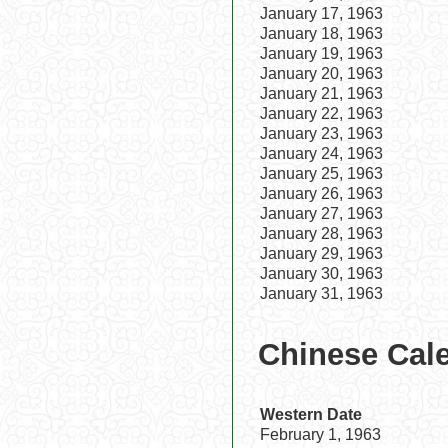
January 17, 1963
January 18, 1963
January 19, 1963
January 20, 1963
January 21, 1963
January 22, 1963
January 23, 1963
January 24, 1963
January 25, 1963
January 26, 1963
January 27, 1963
January 28, 1963
January 29, 1963
January 30, 1963
January 31, 1963
Chinese Cale
Western Date
February 1, 1963