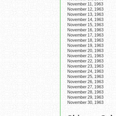
November 11, 1963
November 12, 1963
November 13, 1963
November 14, 1963
November 15, 1963
November 16, 1963
November 17, 1963
November 18, 1963
November 19, 1963
November 20, 1963
November 21, 1963
November 22, 1963
November 23, 1963
November 24, 1963
November 25, 1963
November 26, 1963
November 27, 1963
November 28, 1963
November 29, 1963
November 30, 1963