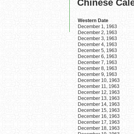
Chinese Cal
Western Date
December 1, 1963
December 2, 1963
December 3, 1963
December 4, 1963
December 5, 1963
December 6, 1963
December 7, 1963
December 8, 1963
December 9, 1963
December 10, 1963
December 11, 1963
December 12, 1963
December 13, 1963
December 14, 1963
December 15, 1963
December 16, 1963
December 17, 1963
December 18, 1963