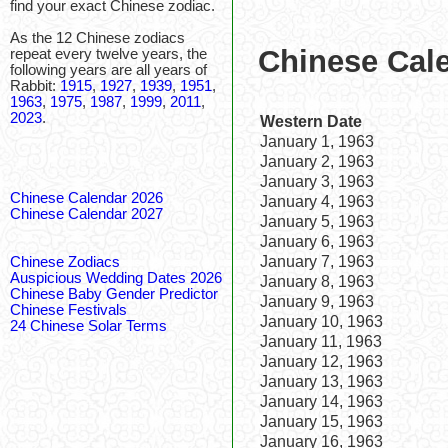
find your exact Chinese zodiac.
As the 12 Chinese zodiacs
Chinese Cale
repeat every twelve years, the
following years are all years of
Rabbit:
1915
,
1927
,
1939
,
1951
,
1963
,
1975
,
1987
,
1999
,
2011
,
2023
.
Western Date
January 1, 1963
January 2, 1963
January 3, 1963
Chinese Calendar 2026
January 4, 1963
Chinese Calendar 2027
January 5, 1963
January 6, 1963
January 7, 1963
Chinese Zodiacs
Auspicious Wedding Dates 2026
January 8, 1963
Chinese Baby Gender Predictor
January 9, 1963
Chinese Festivals
January 10, 1963
24 Chinese Solar Terms
January 11, 1963
January 12, 1963
January 13, 1963
January 14, 1963
January 15, 1963
January 16, 1963