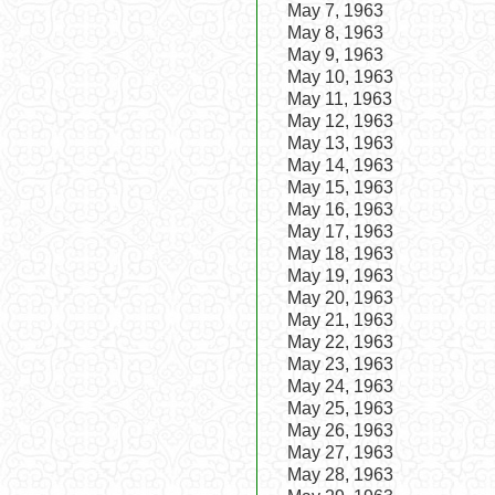
May 7, 1963
May 8, 1963
May 9, 1963
May 10, 1963
May 11, 1963
May 12, 1963
May 13, 1963
May 14, 1963
May 15, 1963
May 16, 1963
May 17, 1963
May 18, 1963
May 19, 1963
May 20, 1963
May 21, 1963
May 22, 1963
May 23, 1963
May 24, 1963
May 25, 1963
May 26, 1963
May 27, 1963
May 28, 1963