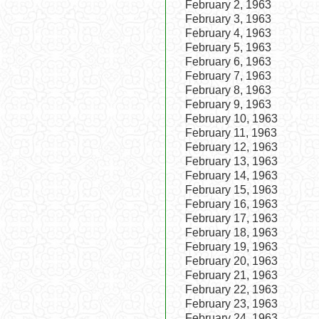
February 2, 1963
February 3, 1963
February 4, 1963
February 5, 1963
February 6, 1963
February 7, 1963
February 8, 1963
February 9, 1963
February 10, 1963
February 11, 1963
February 12, 1963
February 13, 1963
February 14, 1963
February 15, 1963
February 16, 1963
February 17, 1963
February 18, 1963
February 19, 1963
February 20, 1963
February 21, 1963
February 22, 1963
February 23, 1963
February 24, 1963