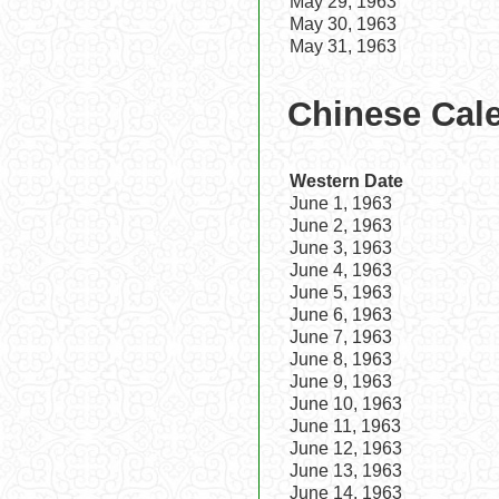
May 29, 1963
May 30, 1963
May 31, 1963
Chinese Cale
Western Date
June 1, 1963
June 2, 1963
June 3, 1963
June 4, 1963
June 5, 1963
June 6, 1963
June 7, 1963
June 8, 1963
June 9, 1963
June 10, 1963
June 11, 1963
June 12, 1963
June 13, 1963
June 14, 1963