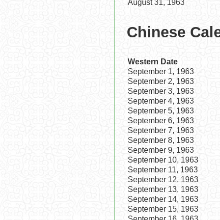
August 31, 1963
Chinese Cal
Western Date
September 1, 1963
September 2, 1963
September 3, 1963
September 4, 1963
September 5, 1963
September 6, 1963
September 7, 1963
September 8, 1963
September 9, 1963
September 10, 1963
September 11, 1963
September 12, 1963
September 13, 1963
September 14, 1963
September 15, 1963
September 16, 1963