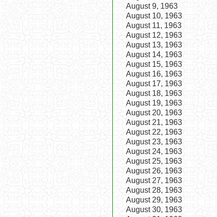
August 9, 1963
August 10, 1963
August 11, 1963
August 12, 1963
August 13, 1963
August 14, 1963
August 15, 1963
August 16, 1963
August 17, 1963
August 18, 1963
August 19, 1963
August 20, 1963
August 21, 1963
August 22, 1963
August 23, 1963
August 24, 1963
August 25, 1963
August 26, 1963
August 27, 1963
August 28, 1963
August 29, 1963
August 30, 1963