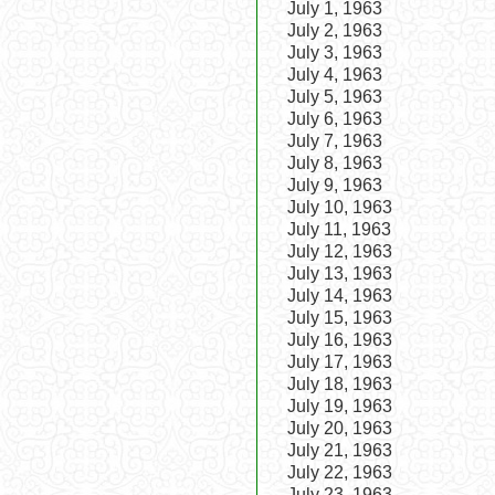
July 1, 1963
July 2, 1963
July 3, 1963
July 4, 1963
July 5, 1963
July 6, 1963
July 7, 1963
July 8, 1963
July 9, 1963
July 10, 1963
July 11, 1963
July 12, 1963
July 13, 1963
July 14, 1963
July 15, 1963
July 16, 1963
July 17, 1963
July 18, 1963
July 19, 1963
July 20, 1963
July 21, 1963
July 22, 1963
July 23, 1963