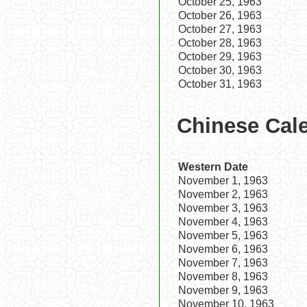
October 25, 1963
October 26, 1963
October 27, 1963
October 28, 1963
October 29, 1963
October 30, 1963
October 31, 1963
Chinese Cal
Western Date
November 1, 1963
November 2, 1963
November 3, 1963
November 4, 1963
November 5, 1963
November 6, 1963
November 7, 1963
November 8, 1963
November 9, 1963
November 10, 1963