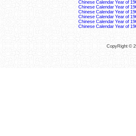
Chinese Calendar Year of 19
Chinese Calendar Year of 19
Chinese Calendar Year of 19
Chinese Calendar Year of 19
Chinese Calendar Year of 19
Chinese Calendar Year of 19
CopyRight © 2