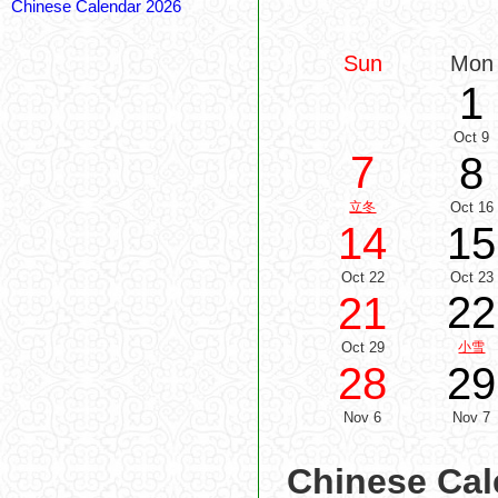
Chinese Calendar 2026
Sun
Mon
1
Oct 9
7
8
立冬
Oct 16
14
15
Oct 22
Oct 23
22
21
Oct 29
小雪
28
29
Nov 6
Nov 7
Chinese Cal