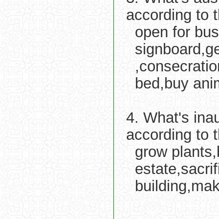
according to 
open for bus
signboard,ge
,consecratio
bed,buy anim
4. What's ina
according to 
grow plants,
estate,sacri
building,mak