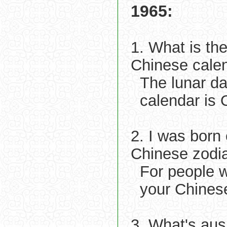
1965:
1. What is th
Chinese cale
The lunar d
calendar is O
2. I was born
Chinese zodi
For people 
your Chines
3. What's aus