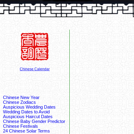
Chinese Calendar
Chinese New Year
Chinese Zodiacs
Auspicious Wedding Dates
Wedding Dates to Avoid
Auspicious Haircut Dates
Chinese Baby Gender Predictor
Chinese Festivals
24 Chinese Solar Terms