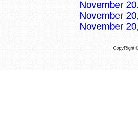
November 20
November 20
November 20
CopyRight ©