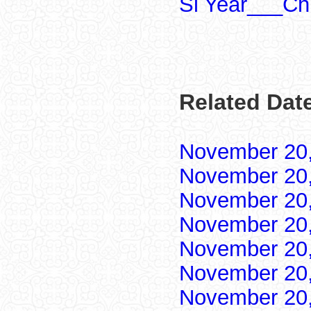
Si Year___Ch
Related Dat
November 20
November 20
November 20
November 20
November 20
November 20
November 20