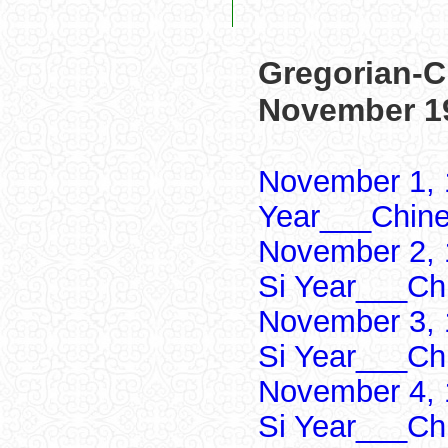
Gregorian-C
November 1
November 1, 
Year___Chine
November 2, 
Si Year___Ch
November 3, 
Si Year___Ch
November 4, 
Si Year___Ch