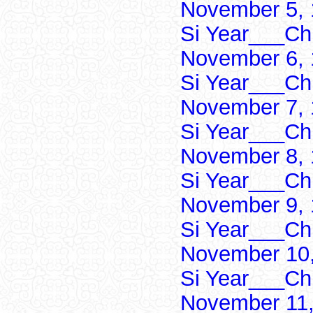
November 5, 
Si Year___Ch
November 6, 
Si Year___Ch
November 7, 
Si Year___Ch
November 8, 
Si Year___Ch
November 9, 
Si Year___Ch
November 10,
Si Year___Ch
November 11,