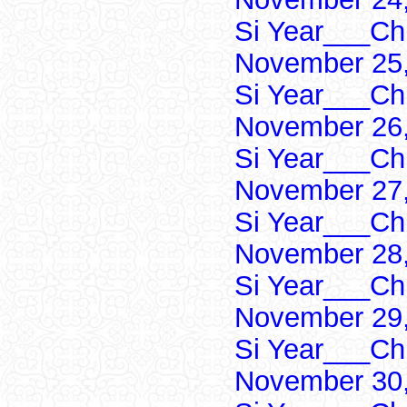
Si Year___Ch
November 25,
Si Year___Ch
November 26,
Si Year___Ch
November 27,
Si Year___Ch
November 28,
Si Year___Ch
November 29,
Si Year___Ch
November 30,