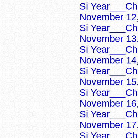
Si Year___Ch
November 12,
Si Year___Ch
November 13,
Si Year___Ch
November 14,
Si Year___Ch
November 15,
Si Year___Ch
November 16,
Si Year___Ch
November 17,
Si Year___Ch