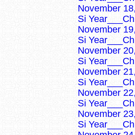
November 18,
Si Year___Ch
November 19,
Si Year___Ch
November 20,
Si Year___Ch
November 21,
Si Year___Ch
November 22,
Si Year___Ch
November 23,
Si Year___Ch
November 24,