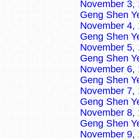
November 3, 
Geng Shen Y
November 4, 
Geng Shen Y
November 5, 
Geng Shen Y
November 6, 
Geng Shen Y
November 7, 
Geng Shen Y
November 8, 
Geng Shen Y
November 9, 