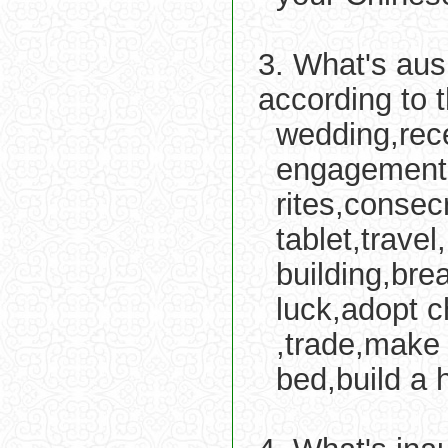
3. What's aus
according to 
wedding,rece
engagement,s
rites,consecr
tablet,travel
building,bre
luck,adopt c
,trade,make 
bed,build a 