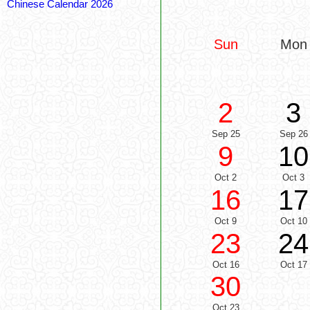
Chinese Calendar 2026
Sun
Mon
2
3
Sep 25
Sep 26
9
10
Oct 2
Oct 3
16
17
Oct 9
Oct 10
23
24
Oct 16
Oct 17
30
Oct 23