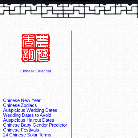
Chinese Calendar
Chinese New Year
Chinese Zodiacs
Auspicious Wedding Dates
Wedding Dates to Avoid
Auspicious Haircut Dates
Chinese Baby Gender Predictor
Chinese Festivals
24 Chinese Solar Terms