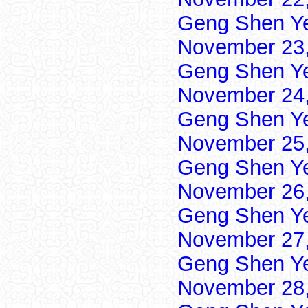
Geng Shen Y
November 23,
Geng Shen Y
November 24,
Geng Shen Y
November 25,
Geng Shen Y
November 26,
Geng Shen Y
November 27,
Geng Shen Y
November 28,