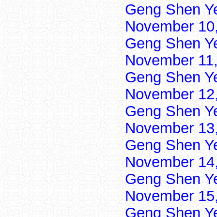
Geng Shen Y
November 10,
Geng Shen Y
November 11,
Geng Shen Y
November 12,
Geng Shen Y
November 13,
Geng Shen Y
November 14,
Geng Shen Y
November 15,
Geng Shen Y