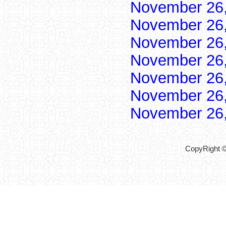
November 26
November 26
November 26
November 26
November 26
November 26
November 26
CopyRight ©