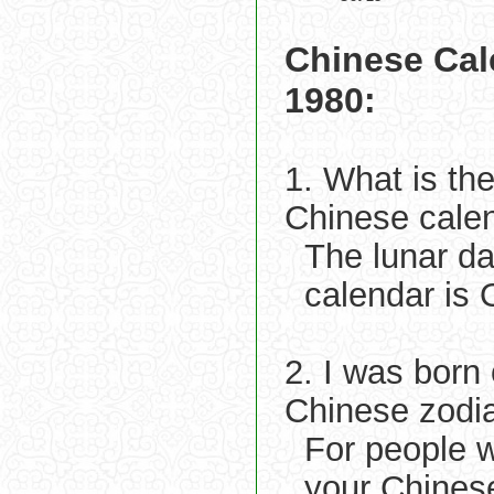
Chinese Cal
1980:
1. What is th
Chinese cale
The lunar d
calendar is
2. I was born
Chinese zodi
For people 
your Chines