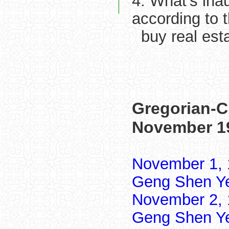
4. What's ina
according to 
buy real est
Gregorian-C
November 1
November 1, 
Geng Shen Y
November 2, 
Geng Shen Y