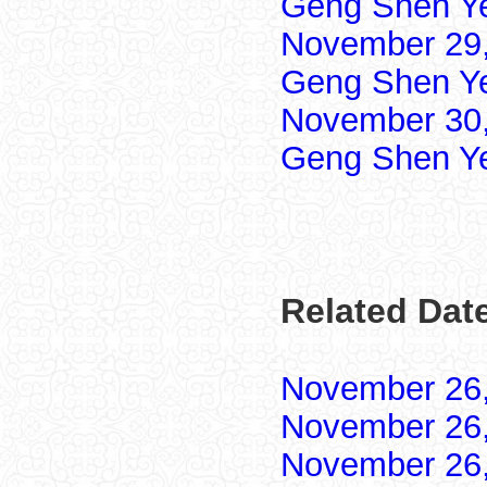
Geng Shen Y
November 29,
Geng Shen Y
November 30,
Geng Shen Y
Related Dat
November 26
November 26
November 26