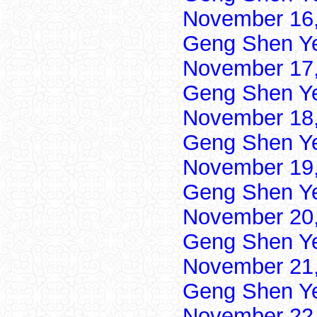
November 16,
Geng Shen Y
November 17,
Geng Shen Y
November 18,
Geng Shen Y
November 19,
Geng Shen Y
November 20,
Geng Shen Y
November 21,
Geng Shen Y
November 22,