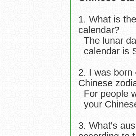
1. What is th
calendar?
The lunar d
calendar is 
2. I was born
Chinese zodi
For people w
your Chinese
3. What's aus