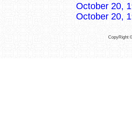
October 20, 
October 20, 
CopyRight ©