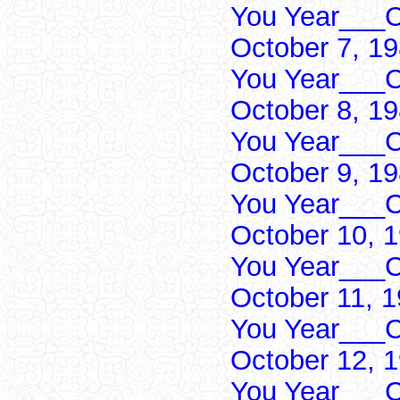
You Year___C
October 7, 1
You Year___C
October 8, 1
You Year___C
October 9, 1
You Year___C
October 10, 
You Year___C
October 11, 
You Year___C
October 12, 
You Year___C