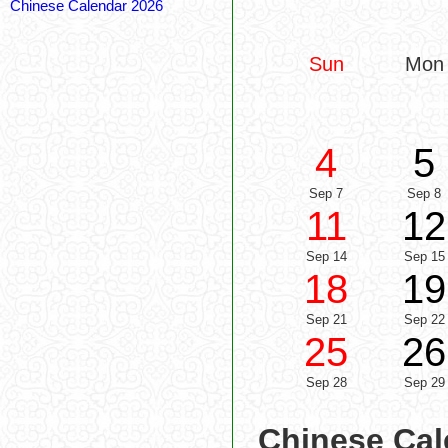
Chinese Calendar 2026
Sun
Mon
4
5
Sep 7
Sep 8
11
12
Sep 14
Sep 15
18
19
Sep 21
Sep 22
25
26
Sep 28
Sep 29
Chinese Cal