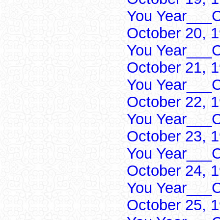
You Year___C
October 20, 
You Year___C
October 21, 
You Year___C
October 22, 
You Year___C
October 23, 
You Year___C
October 24, 
You Year___C
October 25, 