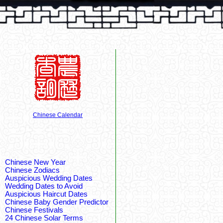
Chinese Calendar
Chinese New Year
Chinese Zodiacs
Auspicious Wedding Dates
Wedding Dates to Avoid
Auspicious Haircut Dates
Chinese Baby Gender Predictor
Chinese Festivals
24 Chinese Solar Terms