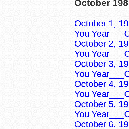
October 198
October 1, 1
You Year___C
October 2, 1
You Year___C
October 3, 1
You Year___C
October 4, 1
You Year___C
October 5, 1
You Year___C
October 6, 1