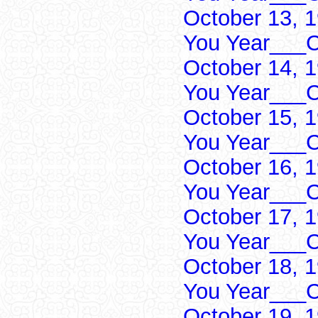
October 13, 
You Year___C
October 14, 
You Year___C
October 15, 
You Year___C
October 16, 
You Year___C
October 17, 
You Year___C
October 18, 
You Year___C
October 19, 