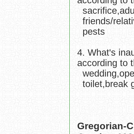
according to 
sacrifice,ad
friends/relat
pests
4. What's ina
according to 
wedding,open
toilet,break
Gregorian-C