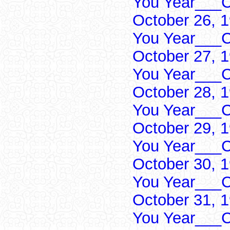
You Year___C
October 26, 
You Year___C
October 27, 
You Year___C
October 28, 
You Year___C
October 29, 
You Year___C
October 30, 
You Year___C
October 31, 
You Year___C