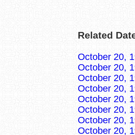
Related Date
October 20, 
October 20, 
October 20, 
October 20, 
October 20, 
October 20, 
October 20, 
October 20, 