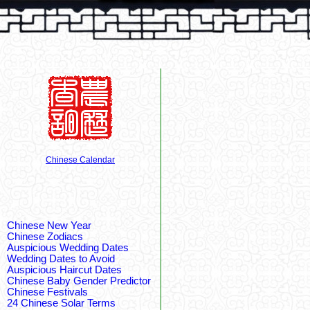
Chinese Calendar
Chinese New Year
Chinese Zodiacs
Auspicious Wedding Dates
Wedding Dates to Avoid
Auspicious Haircut Dates
Chinese Baby Gender Predictor
Chinese Festivals
24 Chinese Solar Terms