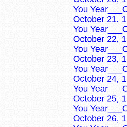
You Year___C
October 21, 
You Year___C
October 22, 
You Year___C
October 23, 
You Year___C
October 24, 
You Year___C
October 25, 
You Year___C
October 26, 