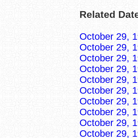
Related Date
October 29, 
October 29, 
October 29, 
October 29, 
October 29, 
October 29, 
October 29, 
October 29, 
October 29, 
October 29, 