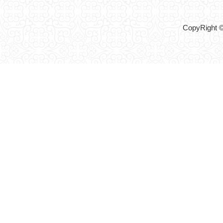
CopyRight ©