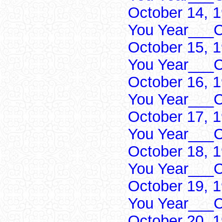
October 14, 
You Year___C
October 15, 
You Year___C
October 16, 
You Year___C
October 17, 
You Year___C
October 18, 
You Year___C
October 19, 
You Year___C
October 20, 