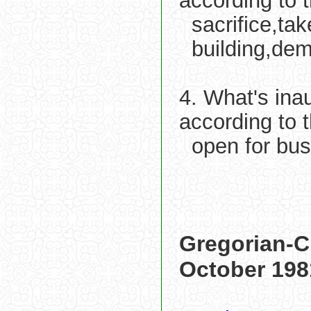
according to 
sacrifice,ta
building,dem
4. What's ina
according to 
open for bu
Gregorian-C
October 198