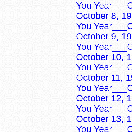
You Year___C
October 8, 1
You Year___C
October 9, 1
You Year___C
October 10, 
You Year___C
October 11, 
You Year___C
October 12, 
You Year___C
October 13, 
You Year___C