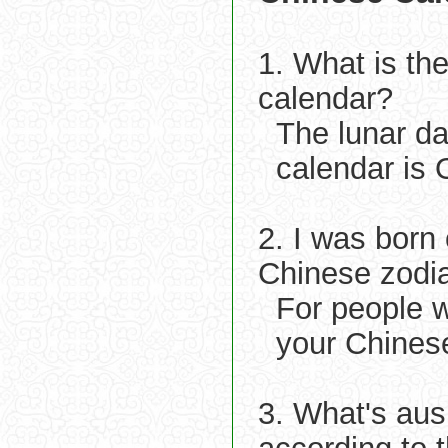
1. What is th
calendar?
The lunar d
calendar is 
2. I was born
Chinese zodi
For people w
your Chinese
3. What's aus