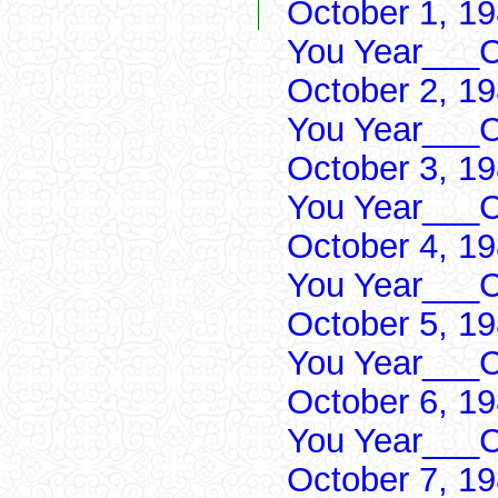
October 1, 1
You Year___C
October 2, 1
You Year___C
October 3, 1
You Year___C
October 4, 1
You Year___C
October 5, 1
You Year___C
October 6, 1
You Year___C
October 7, 1