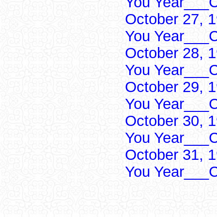
You Year___C
October 27, 
You Year___C
October 28, 
You Year___C
October 29, 
You Year___C
October 30, 
You Year___C
October 31, 
You Year___C