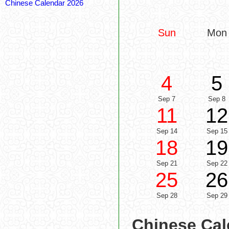
Chinese Calendar 2026
Sun
Mon
4
5
Sep 7
Sep 8
11
12
Sep 14
Sep 15
18
19
Sep 21
Sep 22
25
26
Sep 28
Sep 29
Chinese Cal