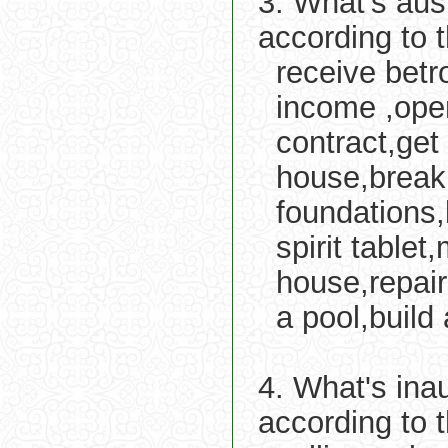
3. What's aus
according to 
receive betro
income ,ope
contract,get
house,break g
foundations,
spirit tablet
house,repair
a pool,build 
4. What's ina
according to 