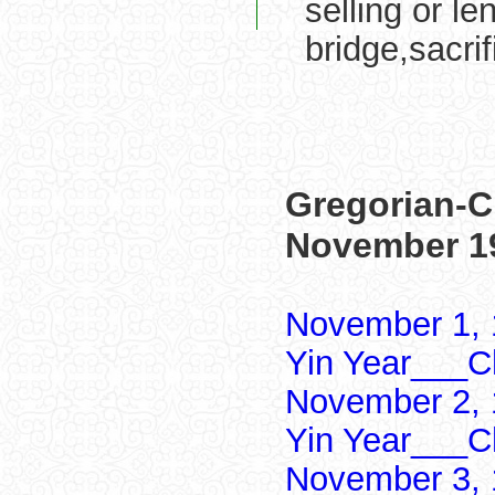
selling or le
bridge,sacrif
Gregorian-C
November 1
November 1, 
Yin Year___Ch
November 2, 
Yin Year___Ch
November 3, 