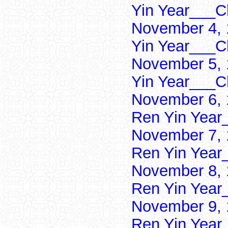
Yin Year___Ch
November 4, 
Yin Year___Ch
November 5, 
Yin Year___Ch
November 6, 
Ren Yin Year
November 7, 
Ren Yin Year
November 8, 
Ren Yin Year
November 9, 
Ren Yin Year