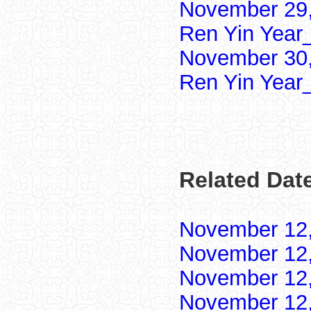
November 29,
Ren Yin Year
November 30,
Ren Yin Year
Related Dat
November 12
November 12
November 12
November 12