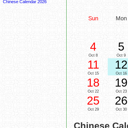
Chinese Calendar 2026
Sun
Mon
4
5
Oct 8
Oct 9
11
12
Oct 15
Oct 16
18
19
Oct 22
Oct 23
25
26
Oct 29
Oct 30
Chinese Cal