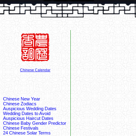
Chinese Calendar
Chinese New Year
Chinese Zodiacs
Auspicious Wedding Dates
Wedding Dates to Avoid
Auspicious Haircut Dates
Chinese Baby Gender Predictor
Chinese Festivals
24 Chinese Solar Terms