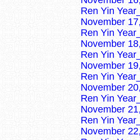
Ren Yin Year
November 17,
Ren Yin Year
November 18,
Ren Yin Year
November 19,
Ren Yin Year
November 20,
Ren Yin Year
November 21,
Ren Yin Year
November 22,