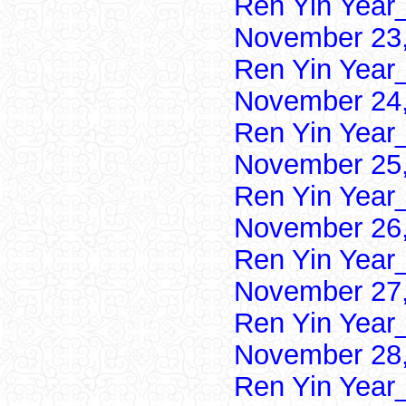
Ren Yin Year
November 23,
Ren Yin Year
November 24,
Ren Yin Year
November 25,
Ren Yin Year
November 26,
Ren Yin Year
November 27,
Ren Yin Year
November 28,
Ren Yin Year