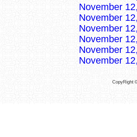
November 12
November 12
November 12
November 12
November 12
November 12
CopyRight ©