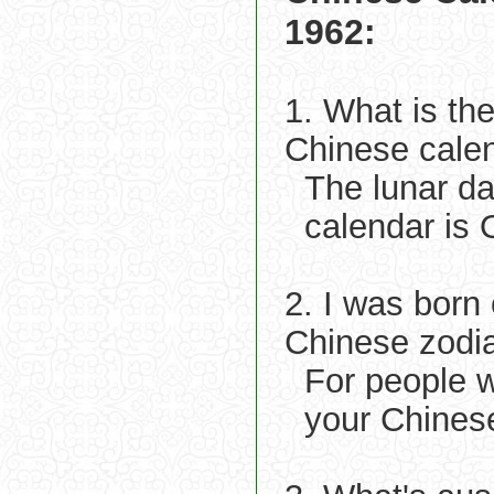
1962:
1. What is th
Chinese cale
The lunar d
calendar is 
2. I was born
Chinese zodi
For people 
your Chinese