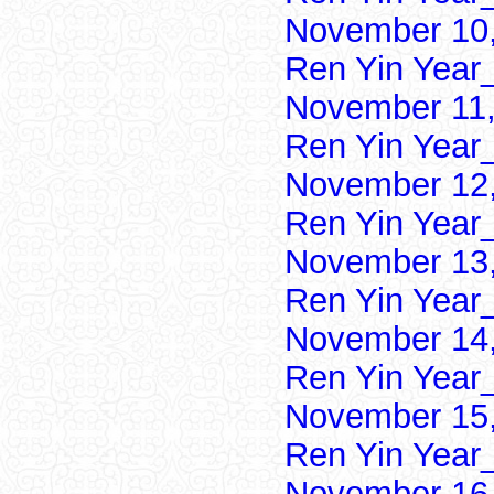
November 10,
Ren Yin Year
November 11,
Ren Yin Year
November 12,
Ren Yin Year
November 13,
Ren Yin Year
November 14,
Ren Yin Year
November 15,
Ren Yin Year
November 16,